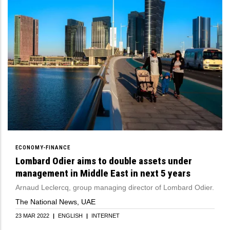
ECONOMY-FINANCE
Lombard Odier aims to double assets under
management in Middle East in next 5 years
Arnaud Leclercq, group managing director of Lombard Odier.
The National News, UAE
23 MAR 2022
|
ENGLISH
|
INTERNET