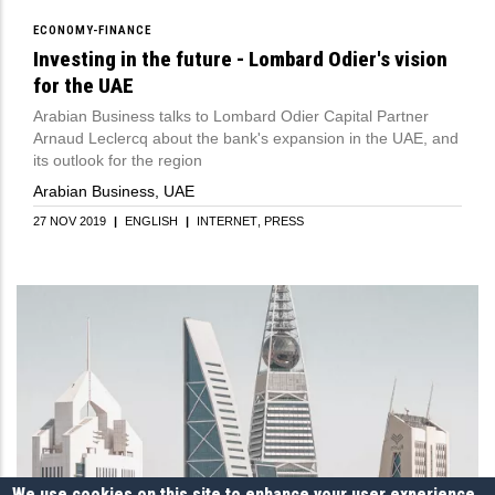
ECONOMY-FINANCE
Investing in the future - Lombard Odier's vision
for the UAE
Arabian Business talks to Lombard Odier Capital Partner
Arnaud Leclercq about the bank's expansion in the UAE, and
its outlook for the region
Arabian Business, UAE
27 NOV 2019
|
ENGLISH
|
INTERNET
PRESS
We use cookies on this site to enhance your user experience