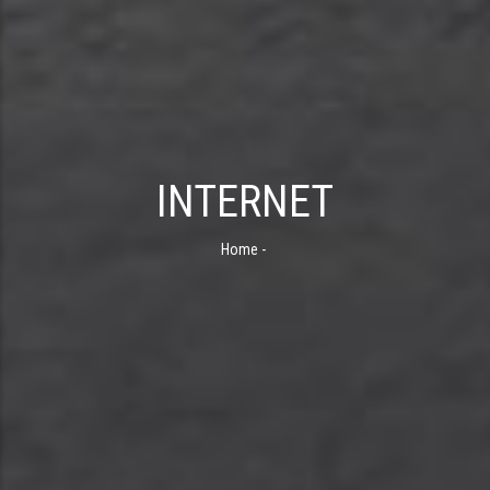
INTERNET
Home
-