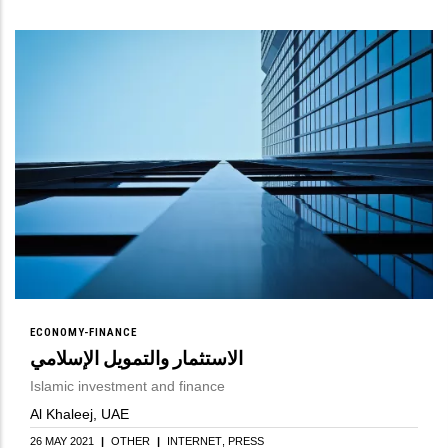
ECONOMY-FINANCE
الاستثمار والتمويل الإسلامي
Islamic investment and finance
Al Khaleej, UAE
26 MAY 2021
|
OTHER
|
INTERNET
PRESS