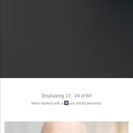
Displaying 13 - 24 of 60
Items marked with a
are strictly personal.