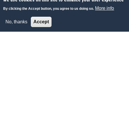
More info
By clicking the Accept button, you agree to us doing so.
No, thanks
Accept
ECONOMY-FINANCE
Lombard Odier poursuit son expansion aux
Emirats Arabes Unis
La Bank Lombard Odier & Co Ltd s’apprête à ouvrir une
1
succursale
à Abu Dhabi, renforçant ainsi sa présence aux
Emirats Arabes Unis
Allnews, Suisse
06 FEB 2019
|
FRENCH
|
INTERNET