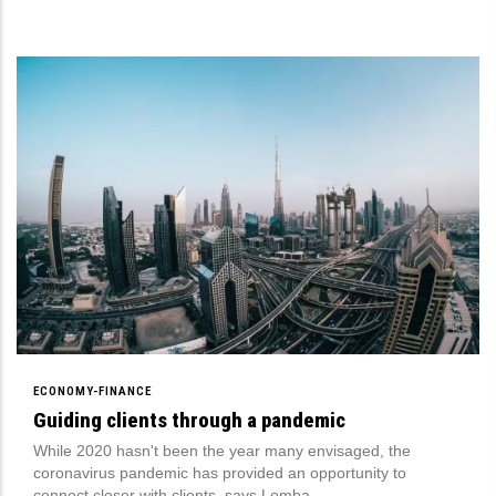
ECONOMY-FINANCE
Guiding clients through a pandemic
While 2020 hasn't been the year many envisaged, the
coronavirus pandemic has provided an opportunity to
connect closer with clients, says Lomba