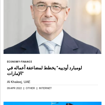
ECONOMY-FINANCE
لومبارد أودييه" يخطط لمضاعفة أعماله في
الإمارات"
Al Khaleej, UAE
09 APR 2022
|
OTHER
|
INTERNET