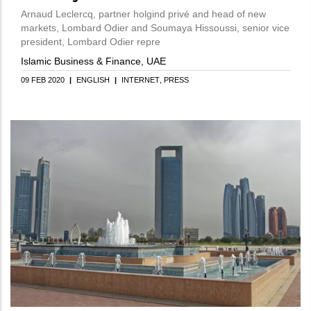
Arnaud Leclercq, partner holgind privé and head of new
markets, Lombard Odier and Soumaya Hissoussi, senior vice
president, Lombard Odier repre
Islamic Business & Finance, UAE
09 FEB 2020
|
ENGLISH
|
INTERNET
PRESS