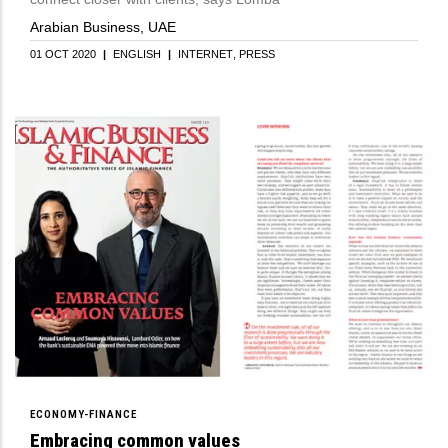
Arabian Business, UAE
01 OCT 2020
|
ENGLISH
|
INTERNET
PRESS
ECONOMY-FINANCE
Embracing common values