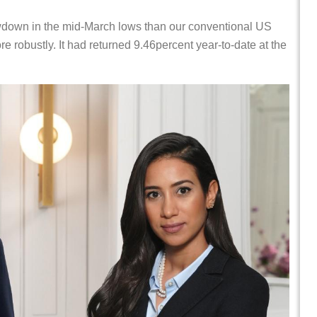
down in the mid-March lows than our conventional US
 robustly. It had returned 9.46percent year-to-date at the