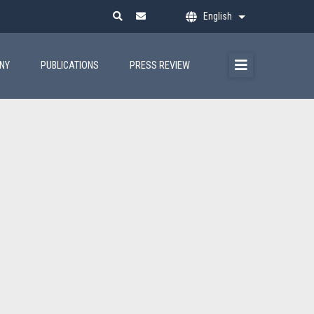
English
List additional ac
ANY
PUBLICATIONS
PRESS REVIEW