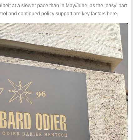
beit at a slower pace than in May/June, as the ‘easy’ part
rol and continued policy support are key factors here.