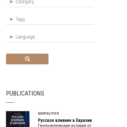
Category
Tags
Language
PUBLICATIONS
GEOPOLITICS
Русское влияние в Евразии
Геополитическая история от