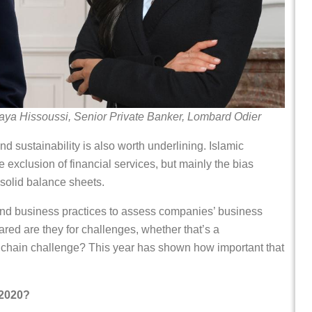
aya Hissoussi, Senior Private Banker, Lombard Odier
nd sustainability is also worth underlining. Islamic
he exclusion of financial services, but mainly the bias
 solid balance sheets.
yond business practices to assess companies’ business
d are they for challenges, whether that’s a
y chain challenge? This year has shown how important that
 2020?