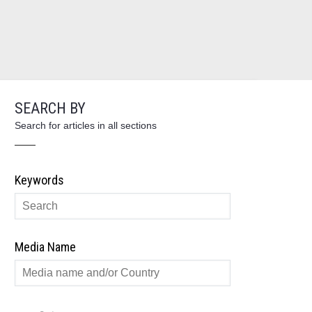
SEARCH BY
Search for articles in all sections
Keywords
Media Name