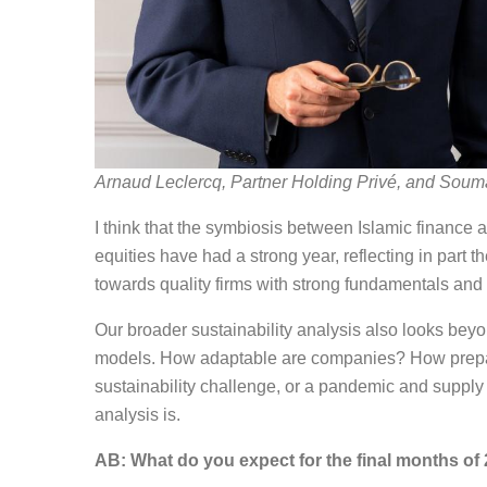
Arnaud Leclercq, Partner Holding Privé, and Soum
I think that the symbiosis between Islamic finance a
equities have had a strong year, reflecting in part t
towards quality firms with strong fundamentals and
Our broader sustainability analysis also looks be
models. How adaptable are companies? How prepare
sustainability challenge, or a pandemic and suppl
analysis is.
AB: What do you expect for the final months of