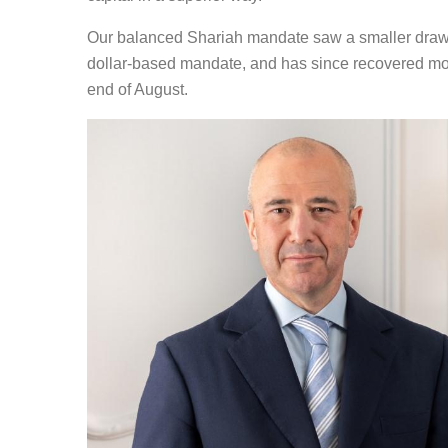
Our balanced Shariah mandate saw a smaller draw
dollar-based mandate, and has since recovered more
end of August.