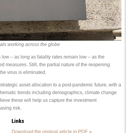
als working across the globe
low – as long as fatality rates remain low – as the
d measures. Still, the partial nature of the reopening
he virus is eliminated.
strategic asset allocation to a post-pandemic future, with a
 thematic trends including demographics, climate change
elieve these will help us capture the investment
asing risk.
Links
Download the original article in PDF »