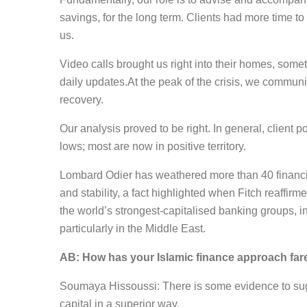
savings, for the long term. Clients had more time to
us.
Video calls brought us right into their homes, somet
daily updates.At the peak of the crisis, we communic
recovery.
Our analysis proved to be right. In general, client
lows; most are now in positive territory.
Lombard Odier has weathered more than 40 financial
and stability, a fact highlighted when Fitch reaffirm
the world’s strongest-capitalised banking groups, in
particularly in the Middle East.
AB: How has your Islamic finance approach fa
Soumaya Hissoussi: There is some evidence to sugg
capital in a superior way.