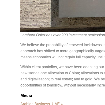
Lombard Odier has over 200 investment profession
We believe the probability of renewed lockdowns is 
approach has shifted to more geographically targete
means economies will not regain full capacity until t
Within client portfolios, we have been adapting our 
new standalone allocation to China; allocations to
and digitalisation; to real estate; and to gold. We b
opportunities of tomorrow, without necessarily incre
Media
Arabian Business, UAE »