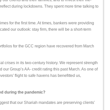
 reflect during lockdowns. They spent more time talking to
imes for the first time. At times, bankers were providing
ated our outlook: stay firm, there will be a short-term
 portfolios for the GCC region have recovered from March
 crises in its two-century history. We represent strength
ed our Group’s AA- credit rating this past March. As one of
vestors’ flight to safe havens has benefitted us,
red during the pandemic?
est that our Shariah mandates are preserving clients’