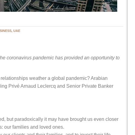
SINESS, UAE
he coronavirus pandemic has provided an opportunity to
 relationships weather a global pandemic? Arabian
ing Privé Arnaud Leclercq and Senior Private Banker
ed, but paradoxically it may have brought us even closer
s: our families and loved ones.
r clients and their families, and to invest their life-