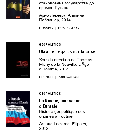
становления государства до
времен Путина
Арно Леклерк, Альпина
Паблишер, 2014
RUSSIAN
|
PUBLICATION
GEOPOLITICS
Ukraine: regards sur la crise
Sous la direction de Thomas
Flichy de la Neuville, L'Âge
d'Homme, 2014
FRENCH
|
PUBLICATION
GEOPOLITICS
La Russie, puissance
d'Eurasie
Histoire géopolitique des
origines à Poutine
Arnaud Leclercq, Ellipses,
2012