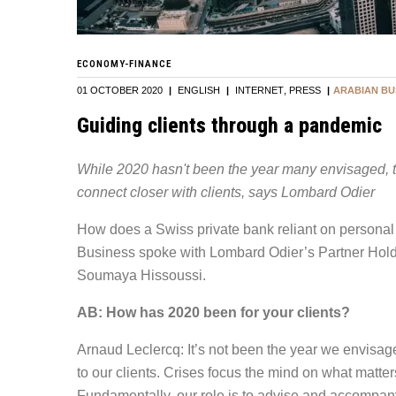
ECONOMY-FINANCE
01 OCTOBER 2020
|
ENGLISH
|
INTERNET
PRESS
|
ARABIAN BU
Guiding clients through a pandemic
While 2020 hasn't been the year many envisaged, t
connect closer with clients, says Lombard Odier
How does a Swiss private bank reliant on personal
Business spoke with Lombard Odier’s Partner Hold
Soumaya Hissoussi.
AB: How has 2020 been for your clients?
Arnaud Leclercq: It’s not been the year we envisag
to our clients. Crises focus the mind on what matter
Fundamentally, our role is to advise and accompany ou