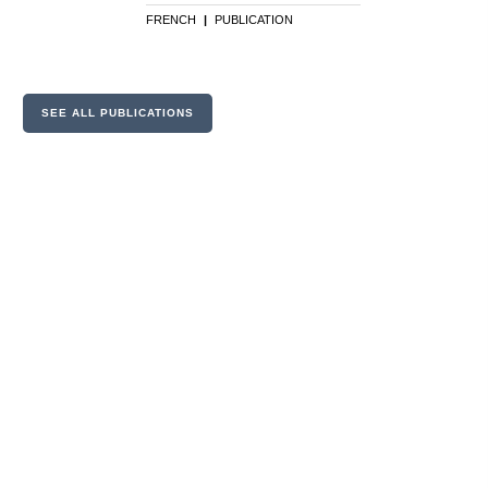
FRENCH
|
PUBLICATION
SEE ALL PUBLICATIONS