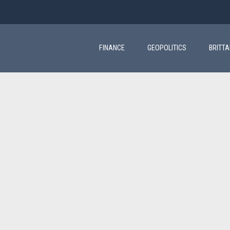
Main
navigation
FINANCE
GEOPOLITICS
BRITT