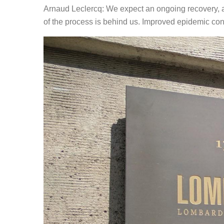
Arnaud Leclercq: We expect an ongoing recovery, al
of the process is behind us. Improved epidemic cont