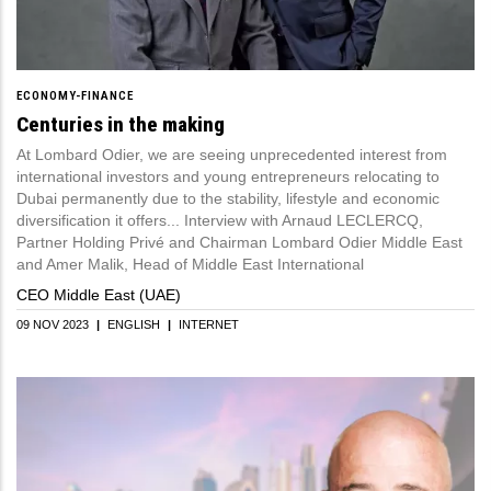
ECONOMY-FINANCE
Centuries in the making
At Lombard Odier, we are seeing unprecedented interest from
international investors and young entrepreneurs relocating to
Dubai permanently due to the stability, lifestyle and economic
diversification it offers... Interview with Arnaud LECLERCQ,
Partner Holding Privé and Chairman Lombard Odier Middle East
and Amer Malik, Head of Middle East International
CEO Middle East (UAE)
09 NOV 2023
|
ENGLISH
|
INTERNET