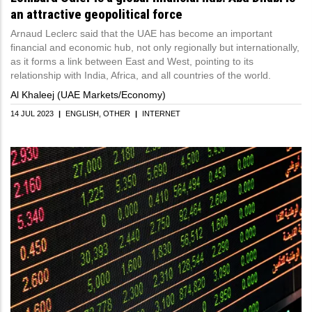
an attractive geopolitical force
Arnaud Leclerc said that the UAE has become an important
financial and economic hub, not only regionally but internationally,
as it forms a link between East and West, pointing to its
relationship with India, Africa, and all countries of the world.
Al Khaleej (UAE Markets/Economy)
14 JUL 2023
|
ENGLISH
OTHER
|
INTERNET