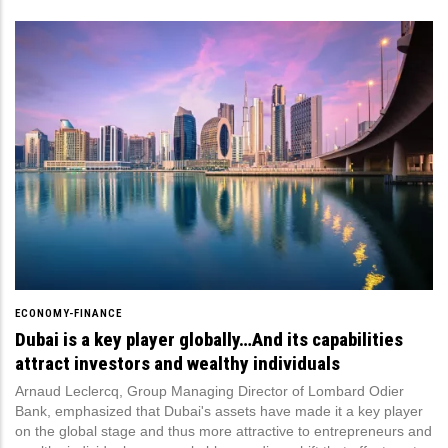
ECONOMY-FINANCE
Dubai is a key player globally…And its capabilities
attract investors and wealthy individuals
Arnaud Leclercq, Group Managing Director of Lombard Odier
Bank, emphasized that Dubai's assets have made it a key player
on the global stage and thus more attractive to entrepreneurs and