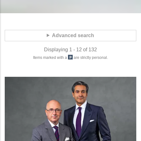
Advanced search
Displaying 1 - 12 of 132
Items marked with a
are strictly personal.