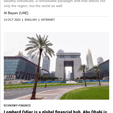
wealthy individuals, a remarkable paradigm shift that affects not
only the region, but the world as well.
Al Bayan (UAE)
13 OCT 2023
|
ENGLISH
|
INTERNET
ECONOMY-FINANCE
Lombard Odier is a global financial hub. Abu Dhabi is