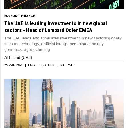
ECONOMY-FINANCE
The UAE is leading investments in new global
sectors - Head of Lombard Odier EMEA
The UAE leads and stimulates investment in new sectors globally
such as technology, artificial intelligence, biotechnology,
genomics, agrotechnolog
Al-Ittihad (UAE)
29 MAR 2023
|
ENGLISH
OTHER
|
INTERNET