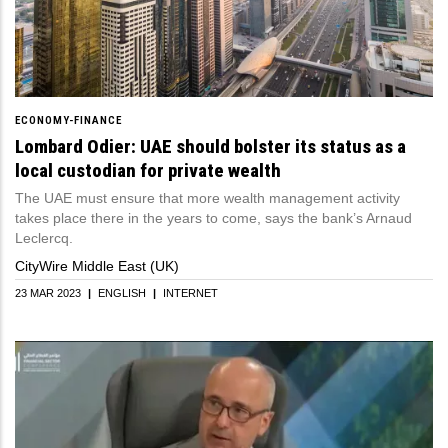
ECONOMY-FINANCE
Lombard Odier: UAE should bolster its status as a
local custodian for private wealth
The UAE must ensure that more wealth management activity
takes place there in the years to come, says the bank’s Arnaud
Leclercq.
CityWire Middle East (UK)
23 MAR 2023
|
ENGLISH
|
INTERNET