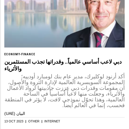
ECONOMY-FINANCE
دبي لاعب أساسي عالمياً.. وقدراتها تجذب المستثمرين
والأثرياء
أكد أرنود لوكليرك، مدير عام بنك لومبارد أودييه؛
المجموعة السويسرية العالمية لإدارة الثروة والأصول،
أن مقومات وقدرات دبي عززت جاذبيتها لرواد الأعمال
والأثرياء، وجعلت منها لاعباً أساسياً في الساحة
العالمية، وهذا تحوّل نموذجي لافت، لا يؤثر في المنطقة
فحسب، إنما في العالم أيضاً.
(UAE) البيان
13 OCT 2023
|
OTHER
|
INTERNET