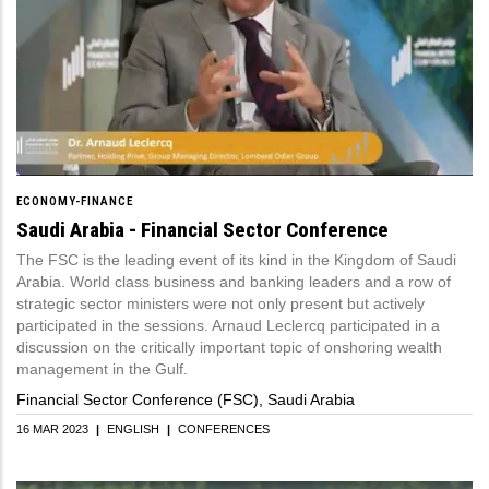
ECONOMY-FINANCE
Saudi Arabia - Financial Sector Conference
The FSC is the leading event of its kind in the Kingdom of Saudi
Arabia. World class business and banking leaders and a row of
strategic sector ministers were not only present but actively
participated in the sessions. Arnaud Leclercq participated in a
discussion on the critically important topic of onshoring wealth
management in the Gulf.
Financial Sector Conference (FSC), Saudi Arabia
16 MAR 2023
|
ENGLISH
|
CONFERENCES