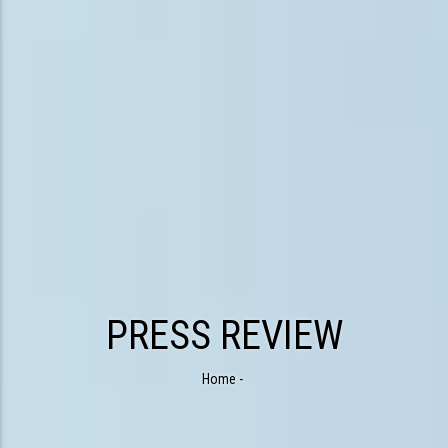
PRESS REVIEW
Home
-