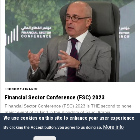
ECONOMY-FINANCE
Financial Sector Conference (FSC) 2023
Financial Sector Conference (FSC) 2023 is THE second to none
major event of its kind in the Kingdom of Saudi Arabia.
We use cookies on this site to enhance your user experience
Financial Sector Conference (FSC), Saudi Arabia
More info
By clicking the Accept button, you agree to us doing so.
16 MAR 2023
|
ENGLISH
|
CONFERENCES