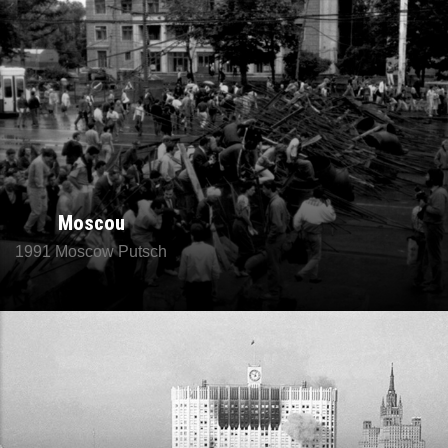
Moscou
1991 Moscow Putsch