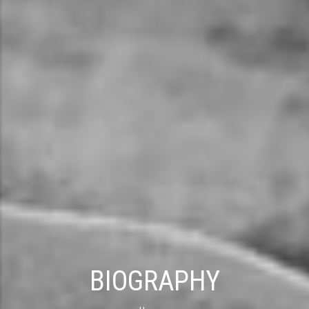
BIOGRAPHY