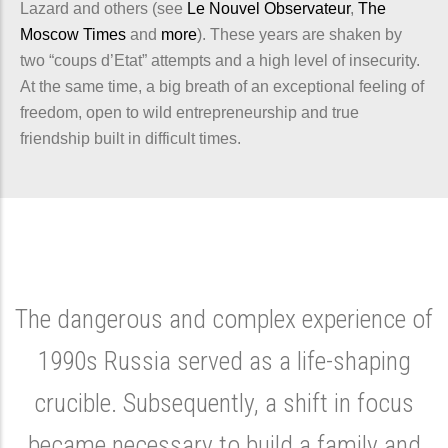
Lazard and others (see
Le Nouvel Observateur
,
The
Moscow Times
and
more
). These years are shaken by
two “coups d’Etat” attempts and a high level of insecurity.
At the same time, a big breath of an exceptional feeling of
freedom, open to wild entrepreneurship and true
friendship built in difficult times.
The dangerous and complex experience of
1990s Russia served as a life-shaping
crucible. Subsequently, a shift in focus
became necessary to build a family and