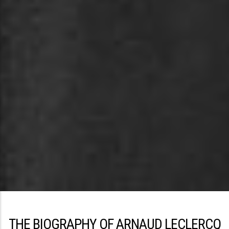
THE BIOGRAPHY OF ARNAUD LECLERCQ