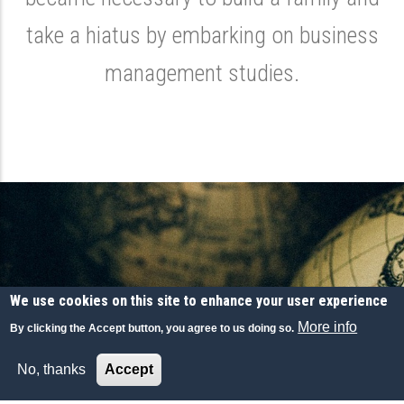
take a hiatus by embarking on business
management studies.
We use cookies on this site to enhance your user experience
More info
By clicking the Accept button, you agree to us doing so.
Upon HEC Paris MBA graduation, Leclercq
No, thanks
Accept
joins the construction conglomerate Bouygues