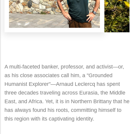
A multi-faceted banker, professor, and activist—or,
as his close associates call him, a "Grounded
Humanist Explorer"—Arnaud Leclercq has spent
three decades traveling across Eurasia, the Middle
East, and Africa. Yet, it is in Northern Brittany that he
has always found his roots, committing himself to
this region with its captivating identity.