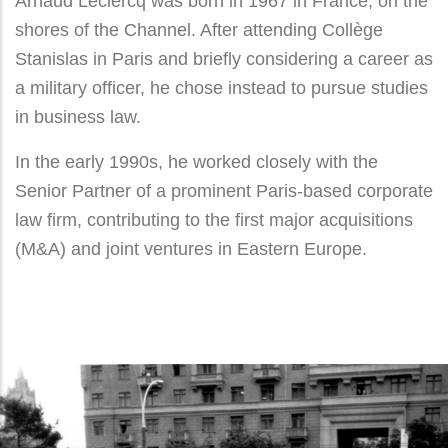
Arnaud Leclercq was born in 1967 in France, on the
shores of the Channel. After attending Collège
Stanislas in Paris and briefly considering a career as
a military officer, he chose instead to pursue studies
in business law.
In the early 1990s, he worked closely with the
Senior Partner of a prominent Paris-based corporate
law firm, contributing to the first major acquisitions
(M&A) and joint ventures in Eastern Europe.