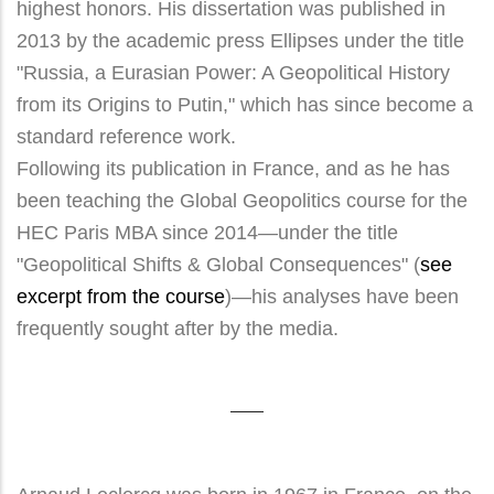
highest honors. His dissertation was published in
2013 by the academic press Ellipses under the title
"Russia, a Eurasian Power: A Geopolitical History
from its Origins to Putin," which has since become a
standard reference work.
Following its publication in France, and as he has
been teaching the Global Geopolitics course for the
HEC Paris MBA since 2014—under the title
"Geopolitical Shifts & Global Consequences" (
see
excerpt from the course
)—his analyses have been
frequently sought after by the media.