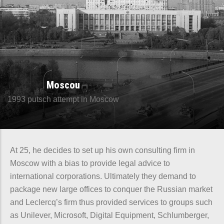
Moscou
1993 putsch attempt in Moscow
At 25, he decides to set up his own consulting firm in
Moscow with a bias to provide legal advice to
international corporations. Ultimately they demand to
package new large offices to conquer the Russian market
and Leclercq’s firm thus provided services to groups such
as Unilever, Microsoft, Digital Equipment, Schlumberger,