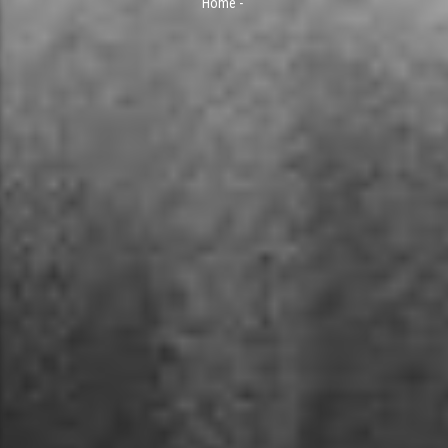
Home
-