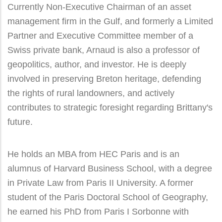
Currently Non-Executive Chairman of an asset
management firm in the Gulf, and formerly a Limited
Partner and Executive Committee member of a
Swiss private bank, Arnaud is also a professor of
geopolitics, author, and investor. He is deeply
involved in preserving Breton heritage, defending
the rights of rural landowners, and actively
contributes to strategic foresight regarding Brittany's
future.
He holds an MBA from HEC Paris and is an
alumnus of Harvard Business School, with a degree
in Private Law from Paris II University. A former
student of the Paris Doctoral School of Geography,
he earned his PhD from Paris I Sorbonne with