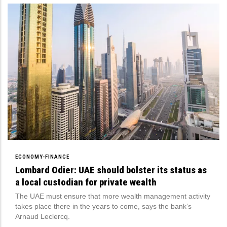
ECONOMY-FINANCE
Lombard Odier: UAE should bolster its status as
a local custodian for private wealth
The UAE must ensure that more wealth management activity
takes place there in the years to come, says the bank’s
Arnaud Leclercq.