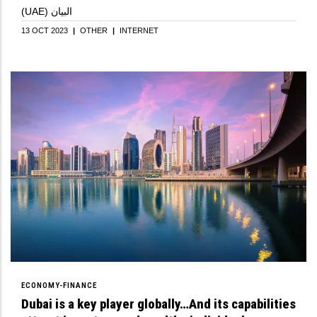
(UAE) البيان
13 OCT 2023
|
OTHER
|
INTERNET
ECONOMY-FINANCE
Dubai is a key player globally…And its capabilities