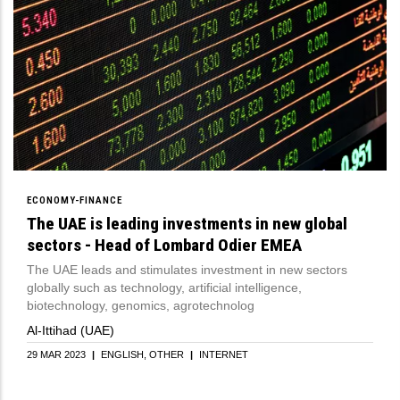
ECONOMY-FINANCE
The UAE is leading investments in new global
sectors - Head of Lombard Odier EMEA
The UAE leads and stimulates investment in new sectors
globally such as technology, artificial intelligence,
biotechnology, genomics, agrotechnolog
Al-Ittihad (UAE)
29 MAR 2023
|
ENGLISH
OTHER
|
INTERNET