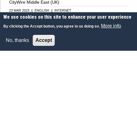
CityWire Middle East (UK)
23 MAR 2023
|
ENGLISH
|
INTERNET
We use cookies on this site to enhance your user experience
More info
By clicking the Accept button, you agree to us doing so.
No, thanks
Accept
ECONOMY-FINANCE
Saudi Arabia - Financial Sector Conference