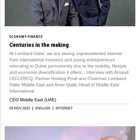
ECONOMY-FINANCE
Centuries in the making
At Lombard Odier, we are seeing unprecedented interest
from international investors and young entrepreneurs
relocating to Dubai permanently due to the stability, lifestyle
and economic diversification it offers... Interview with Arnaud
LECLERCQ, Partner Holding Privé and Chairman Lombard
Odier Middle East and Amer Malik, Head of Middle East
International
CEO Middle East (UAE)
09 NOV 2023
|
ENGLISH
|
INTERNET