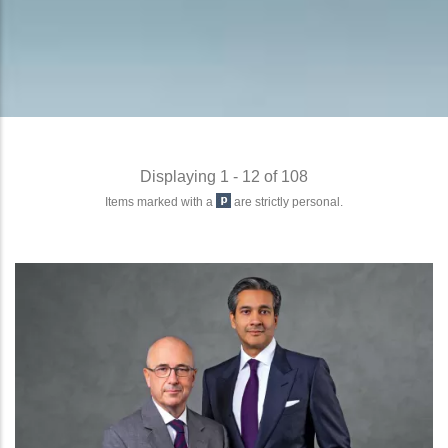
Displaying 1 - 12 of 108
Items marked with a
are strictly personal.