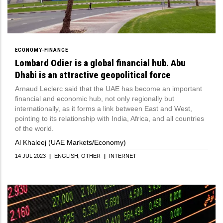
ECONOMY-FINANCE
Lombard Odier is a global financial hub. Abu
Dhabi is an attractive geopolitical force
Arnaud Leclerc said that the UAE has become an important
financial and economic hub, not only regionally but
internationally, as it forms a link between East and West,
pointing to its relationship with India, Africa, and all countries
of the world.
Al Khaleej (UAE Markets/Economy)
14 JUL 2023
|
ENGLISH
OTHER
|
INTERNET