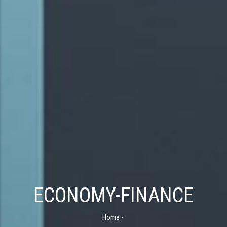
ECONOMY-FINANCE
Home
-