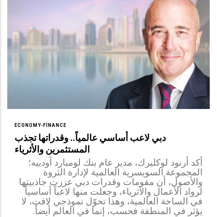
ECONOMY-FINANCE
دبي لاعب أساسي عالمياً.. وقدراتها تجذب
المستثمرين والأثرياء
أكد أرنود لوكليرك، مدير عام بنك لومبارد أودييه؛
المجموعة السويسرية العالمية لإدارة الثروة
والأصول، أن مقومات وقدرات دبي عززت جاذبيتها
لرواد الأعمال والأثرياء، وجعلت منها لاعباً أساسياً
في الساحة العالمية، وهذا تحوّل نموذجي لافت، لا
يؤثر في المنطقة فحسب، إنما في العالم أيضاً.