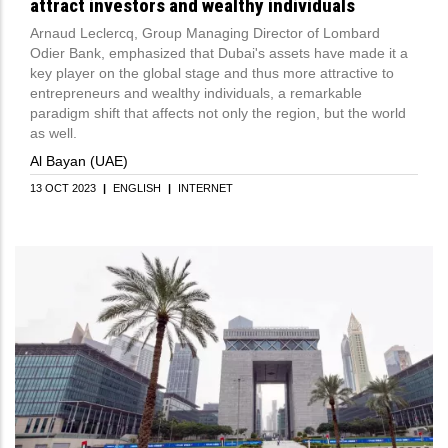
attract investors and wealthy individuals
Arnaud Leclercq, Group Managing Director of Lombard
Odier Bank, emphasized that Dubai's assets have made it a
key player on the global stage and thus more attractive to
entrepreneurs and wealthy individuals, a remarkable
paradigm shift that affects not only the region, but the world
as well.
Al Bayan (UAE)
13 OCT 2023
|
ENGLISH
|
INTERNET