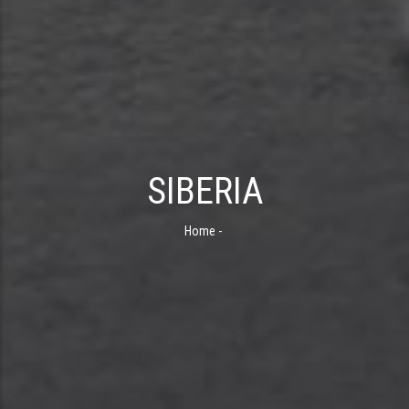
SIBERIA
Home
-