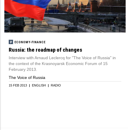
ECONOMY-FINANCE
Russia: the roadmap of changes
Interview with Arnaud Leclercq for "The Voice of Russia" in
the context of the Krasnoyarsk Economic Forum of 15
February 2013.
The Voice of Russia
15 FEB 2013
|
ENGLISH
|
RADIO