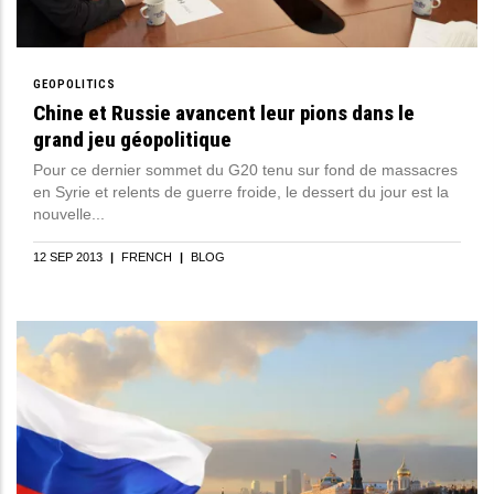
GEOPOLITICS
Chine et Russie avancent leur pions dans le
grand jeu géopolitique
Pour ce dernier sommet du G20 tenu sur fond de massacres
en Syrie et relents de guerre froide, le dessert du jour est la
nouvelle...
12 SEP 2013
|
FRENCH
|
BLOG