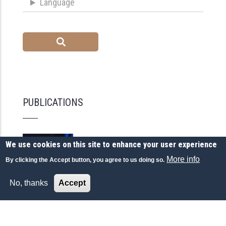
Language
PUBLICATIONS
We use cookies on this site to enhance your user experience
More info
By clicking the Accept button, you agree to us doing so.
No, thanks
Accept
GEOPOLITICS