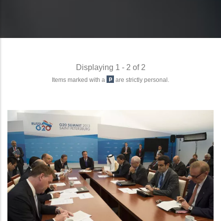
Displaying 1 - 2 of 2
Items marked with a
are strictly personal.