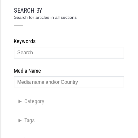
SEARCH BY
Search for articles in all sections
Keywords
Media Name
Category
Tags