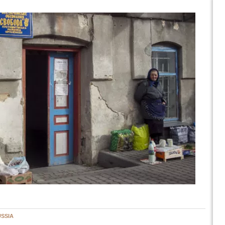
USSIA