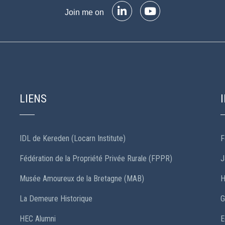
Join me on
LIENS
IDL de Kereden (Locarn Institute)
F
Fédération de la Propriété Privée Rurale (FPPR)
J
Musée Amoureux de la Bretagne (MAB)
H
La Demeure Historique
G
HEC Alumni
E