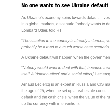
No one wants to see Ukraine default
As Ukraine’s economy spins towards default, investo
into global markets, a scenario “nobody wants to d
Lombard Odier, told RT.
“
The situation in the country is already in turmoil, v
probably be a road to a much worse case scenario,
A Ukraine default will happen when the government 
“
Nobody would want to deal with that, because it wi
itself. A ‘domino effect’ and a social effect,
” Leclercq
Arnaud Leclercq is an expert in Russia and CIS ma
the age of 25, when he set up a real-estate consulti
default and the cash crisis, when the value of the
up the currency with interventions.