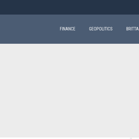
Main
navigation
FINANCE
GEOPOLITICS
BRITT