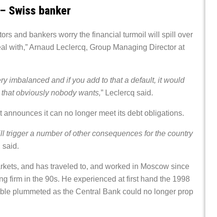
 – Swiss banker
rs and bankers worry the financial turmoil will spill over
eal with,” Arnaud Leclercq, Group Managing Director at
ery imbalanced and if you add to that a default, it would
 that obviously nobody wants,
” Leclercq said.
announces it can no longer meet its debt obligations.
ll trigger a number of other consequences for the country
 said.
rkets, and has traveled to, and worked in Moscow since
ng firm in the 90s. He experienced at first hand the 1998
 ruble plummeted as the Central Bank could no longer prop