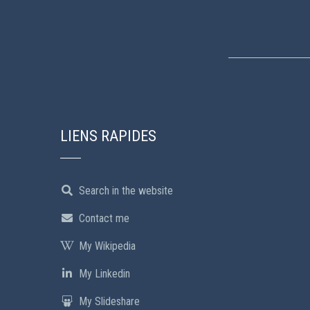
LIENS RAPIDES
Search in the website
Contact me
My Wikipedia
My Linkedin
My Slideshare