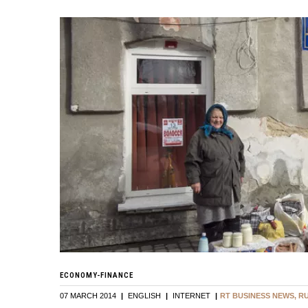
ECONOMY-FINANCE
07 MARCH 2014
|
ENGLISH
|
INTERNET
|
RT BUSINESS NEWS, R