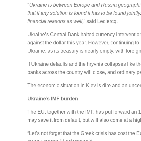
"
Ukraine is between Europe and Russia geographica
that if any solution is found it has to be found joint
financial reasons as well,
” said Leclercq.
Ukraine’s Central Bank halted currency interventions
against the dollar this year. However, continuing to
Ukraine, as its treasury is nearly empty, with foreig
If Ukraine defaults and the hryvnia collapses like t
banks across the country will close, and ordinary pe
The economic situation in Kiev is dire and an uncerta
Ukraine’s IMF burden
The EU, together with the IMF, has put forward an 11
may save it from default, but will also come at a hig
“Let’s not forget that the Greek crisis has cost th