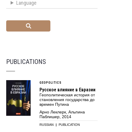
Language
PUBLICATIONS
GEOPOLITICS
Русское влияние в Евразии
Геополитическая история от
становления государства до
времен Путина
Арно Леклерк, Альпина
Паблишер, 2014
RUSSIAN
|
PUBLICATION