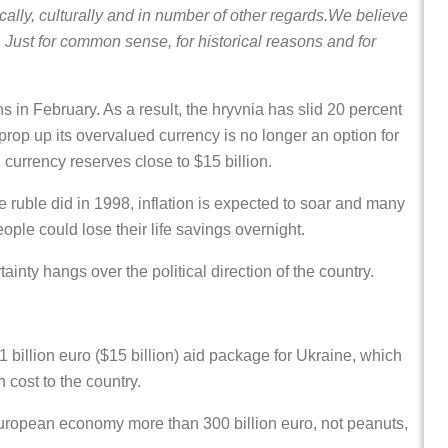
lly, culturally and in number of other regards.We believe
ly. Just for common sense, for historical reasons and for
 in February. As a result, the hryvnia has slid 20 percent
 prop up its overvalued currency is no longer an option for
n currency reserves close to $15 billion.
he ruble did in 1998, inflation is expected to soar and many
ople could lose their life savings overnight.
inty hangs over the political direction of the country.
 billion euro ($15 billion) aid package for Ukraine, which
h cost to the country.
e European economy more than 300 billion euro, not peanuts,