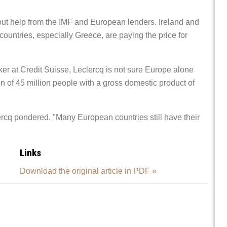
lout help from the IMF and European lenders. Ireland and
countries, especially Greece, are paying the price for
r at Credit Suisse, Leclercq is not sure Europe alone
n of 45 million people with a gross domestic product of
rcq pondered. "Many European countries still have their
Links
Download the original article in PDF »