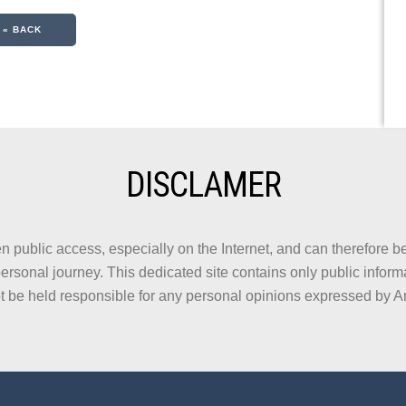
« BACK
DISCLAMER
n public access, especially on the Internet, and can therefore be
ersonal journey. This dedicated site contains only public informa
t be held responsible for any personal opinions expressed by A