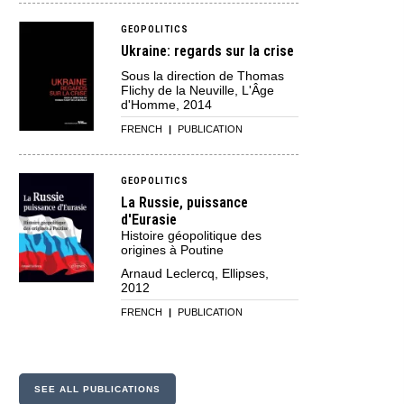
GEOPOLITICS
Ukraine: regards sur la crise
Sous la direction de Thomas
Flichy de la Neuville, L'Âge
d'Homme, 2014
FRENCH
|
PUBLICATION
GEOPOLITICS
La Russie, puissance
d'Eurasie
Histoire géopolitique des
origines à Poutine
Arnaud Leclercq, Ellipses,
2012
FRENCH
|
PUBLICATION
SEE ALL PUBLICATIONS