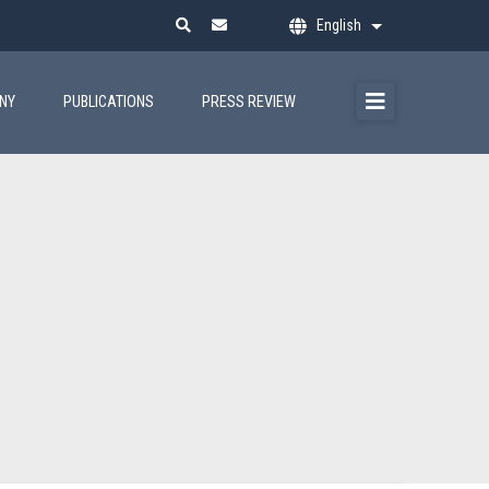
English
List additional ac
ANY
PUBLICATIONS
PRESS REVIEW