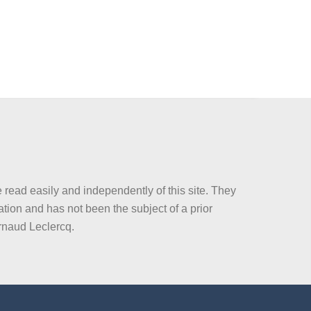
 read easily and independently of this site. They
tion and has not been the subject of a prior
rnaud Leclercq.