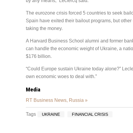
by any means,” Leclercq said.
The eurozone crisis forced 5 countries to seek bai
Spain have exited their bailout programs, but other 
taking the money.
A Harvard Business School alumni and former banke
can handle the economic weight of Ukraine, a natio
$176 billion.
“Could Europe sustain Ukraine today alone?” Lecle
own economic woes to deal with.”
Media
RT Business News, Russia »
Tags
UKRAINE
FINANCIAL CRISIS