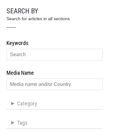
SEARCH BY
Search for articles in all sections
Keywords
Media Name
Category
Tags