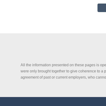
All the information presented on these pages is ope
were only brought together to give coherence to a p
agreement of past or current employers, who canno