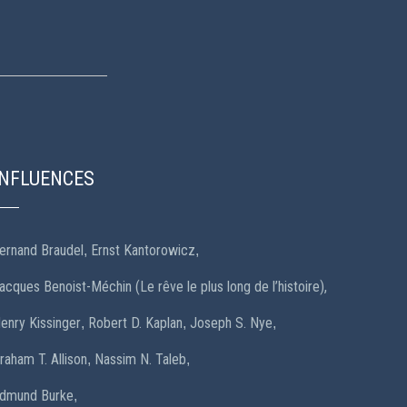
INFLUENCES
ernand Braudel
Ernst Kantorowicz
,
,
acques Benoist-Méchin (Le rêve le plus long de l’histoire),
enry Kissinger
Robert D. Kaplan
Joseph S. Nye
,
,
,
raham T. Allison
Nassim N. Taleb
,
,
dmund Burke
,