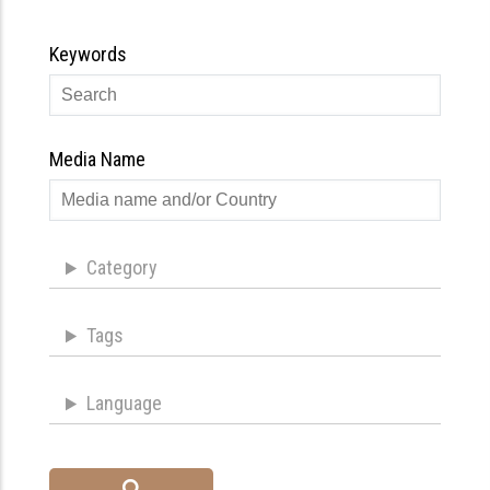
Keywords
Media Name
Category
Tags
Language