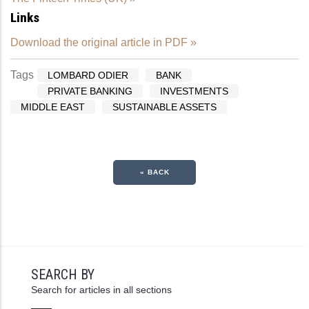
Links
Download the original article in PDF »
Tags
LOMBARD ODIER
BANK
PRIVATE BANKING
INVESTMENTS
MIDDLE EAST
SUSTAINABLE ASSETS
« BACK
SEARCH BY
Search for articles in all sections