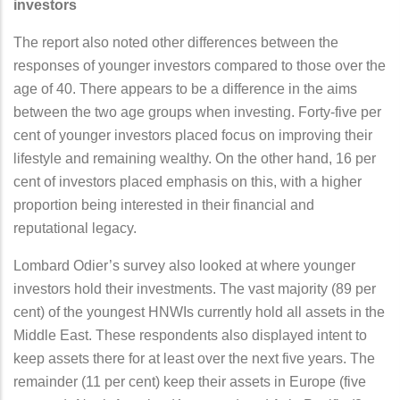
investors
The report also noted other differences between the
responses of younger investors compared to those over the
age of 40. There appears to be a difference in the aims
between the two age groups when investing. Forty-five per
cent of younger investors placed focus on improving their
lifestyle and remaining wealthy. On the other hand, 16 per
cent of investors placed emphasis on this, with a higher
proportion being interested in their financial and
reputational legacy.
Lombard Odier’s survey also looked at where younger
investors hold their investments. The vast majority (89 per
cent) of the youngest HNWIs currently hold all assets in the
Middle East. These respondents also displayed intent to
keep assets there for at least over the next five years. The
remainder (11 per cent) keep their assets in Europe (five