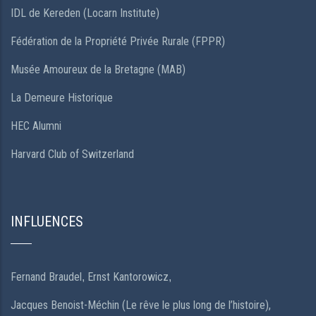
IDL de Kereden (Locarn Institute)
Fédération de la Propriété Privée Rurale (FPPR)
Musée Amoureux de la Bretagne (MAB)
La Demeure Historique
HEC Alumni
Harvard Club of Switzerland
INFLUENCES
Fernand Braudel
Ernst Kantorowicz
,
,
Jacques Benoist-Méchin (Le rêve le plus long de l’histoire),