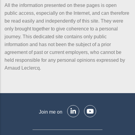
All the information presented on these pages is open
public access, especially on the Internet, and can therefore
be read easily and independently of this site. They were
only brought together to give coherence to a personal
journey. This dedicated site contains only public
information and has not been the subject of a prior
agreement of past or current employers, who cannot be
held responsible for any personal opinions expressed by
Arnaud Leclercq.
Join me on