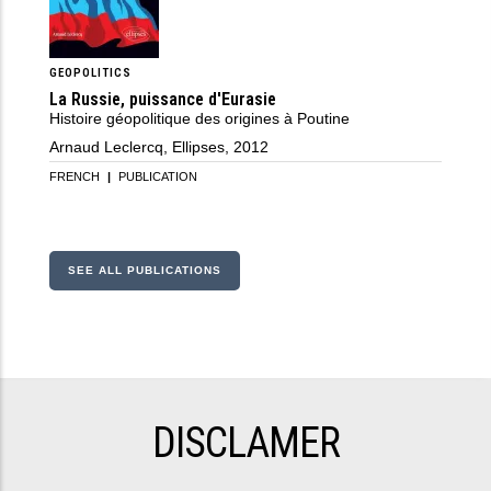
GEOPOLITICS
La Russie, puissance d'Eurasie
Histoire géopolitique des origines à Poutine
Arnaud Leclercq, Ellipses, 2012
FRENCH
|
PUBLICATION
SEE ALL PUBLICATIONS
DISCLAMER