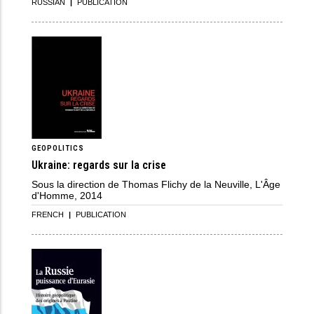
RUSSIAN
|
PUBLICATION
GEOPOLITICS
Ukraine: regards sur la crise
Sous la direction de Thomas Flichy de la Neuville, L'Âge
d'Homme, 2014
FRENCH
|
PUBLICATION