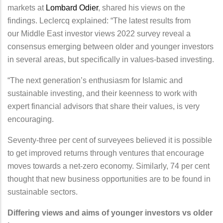
markets at
Lombard Odier
, shared his views on the
findings. Leclercq explained: “The latest results from
our Middle East investor views 2022 survey reveal a
consensus emerging between older and younger investors
in several areas, but specifically in values-based investing.
“The next generation’s enthusiasm for Islamic and
sustainable investing, and their keenness to work with
expert financial advisors that share their values, is very
encouraging.
Seventy-three per cent of surveyees believed it is possible
to get improved returns through ventures that encourage
moves towards a net-zero economy. Similarly, 74 per cent
thought that new business opportunities are to be found in
sustainable sectors.
Differing views and aims of younger investors vs older