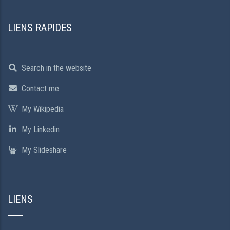
LIENS RAPIDES
Search in the website
Contact me
My Wikipedia
My Linkedin
My Slideshare
LIENS