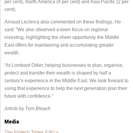
per cent), North America (4 per cent) and Asia Pacific (2 per
cent).
Arnaud Leclercq also commented on these findings. He
said: “We also observed a keen focus on regional
investing, highlighting the sheer opportunity the Middle
East offers for maintaining and accumulating greater
wealth.
“At Lombard Odier, helping businesses to plan, organise,
protect and transfer their wealth is shaped by half a
century’s experience in the Middle East. We look forward to
using that experience to help the next generation plan their
future with confidence.”
Article by Tom Bleach
Media
The Fintech Times (UK) »