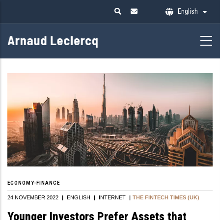
Skip
English
List 
to
main
content
ECONOMY-FINANCE
24 NOVEMBER 2022
|
ENGLISH
|
INTERNET
|
THE FINTECH TIMES (UK)
Younger Investors Prefer Assets that