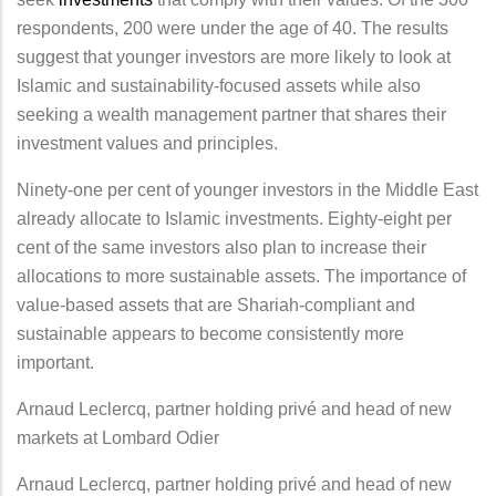
respondents, 200 were under the age of 40. The results
suggest that younger investors are more likely to look at
Islamic and sustainability-focused assets while also
seeking a wealth management partner that shares their
investment values and principles.
Ninety-one per cent of younger investors in the Middle East
already allocate to Islamic investments. Eighty-eight per
cent of the same investors also plan to increase their
allocations to more sustainable assets. The importance of
value-based assets that are Shariah-compliant and
sustainable appears to become consistently more
important.
Arnaud Leclercq, partner holding privé and head of new
markets at Lombard Odier
Arnaud Leclercq, partner holding privé and head of new