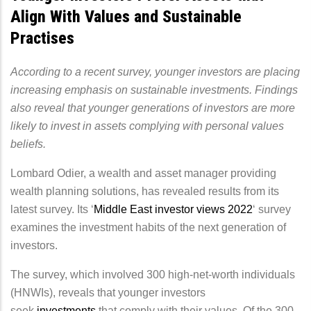
Align With Values and Sustainable
Practises
According to a recent survey, younger investors are placing
increasing emphasis on sustainable investments. Findings
also reveal that younger generations of investors are more
likely to invest in assets complying with personal values
beliefs.
Lombard Odier, a wealth and asset manager providing
wealth planning solutions, has revealed results from its
latest survey. Its ‘
Middle East investor views 2022
‘ survey
examines the investment habits of the next generation of
investors.
The survey, which involved 300 high-net-worth individuals
(HNWIs), reveals that younger investors
seek
investments
that comply with their values. Of the 300