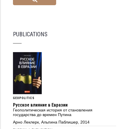
PUBLICATIONS
GEOPOLITICS
Русское влияние в Евразии
Геополитическая история от становления
государства до времен Путина
Арно Леклерк, Альпина Паблишер, 2014