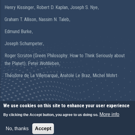
Henry Kissinger
Robert D. Kaplan
Joseph S. Nye
,
,
,
Graham T. Allison
Nassim N. Taleb
,
,
Edmund Burke
,
Joseph Schumpeter
,
Roger Scruton (Green Philosophy: How to Think Seriously about
the Planet)
Peter Wohlleben
,
,
Théodore de La Villemarqué,
Anatole Le Braz
Michel Mohrt
,
We use cookies on this site to enhance your user experience
More info
By clicking the Accept button, you agree to us doing so.
© Copyright Arnaud Leclercq 2020. All Rights Reserved.
No, thanks
Accept