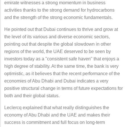
emirate witnesses a strong momentum in business
activities thanks to the strong demand for hydrocarbons
and the strength of the strong economic fundamentals.
He pointed out that Dubai continues to thrive and grow at
the level of its various and diverse economic sectors,
pointing out that despite the global slowdown in other
regions of the world, the UAE deserved to be seen by
investors today as a "consistent safe haven" that enjoys a
high degree of stability. At the same time, the bank is very
optimistic, as it believes that the recent performance of the
economies of Abu Dhabi and Dubai indicates a very
positive structural change in terms of future expectations for
both and their global status.
Leclercq explained that what really distinguishes the
economy of Abu Dhabi and the UAE and makes their
success is commitment and full focus on long-term