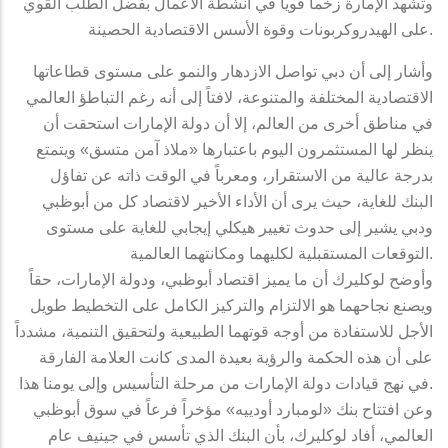
وتشهد الإمارة زخماً قوياً في أنشطة الأعمال بفضل الطلب القوي
على الهيدروكربونات وقوة الأسس الاقتصادية الحصينة.
وأشار إلى أن دبي تواصل الازدهار والنمو على مستوى قطاعاتها
الاقتصادية المختلفة والمتنوعة، لافتاً إلى أنه رغم التباطؤ العالمي
في مناطق أخرى من العالم، إلا أن دولة الإمارات استحقت أن
ينظر لها المستثمرون اليوم باعتبارها «ملاذ آمن متسق» ويتمتع
بدرجة عالية من الاستقرار، ومعرباً في الوقت ذاته عن تفاؤل
البنك للغاية، حيث يرى أن الأداء الأخير لاقتصاد كل من أبوظبي
ودبي يشير إلى حدوث تغيير هيكلي إيجابي للغاية على مستوى
التوقعات المستقبلية لكليهما ومكانتهما العالمية.
وأوضح لوكليرك أن ما يميز اقتصاد أبوظبي، ودولة الإمارات، حقاً
ويصنع نجاحهما هو الالتزام والتركيز الكامل على التخطيط طويل
الأجل للاستفادة من أوجه قوتهما الطبيعية ولتحقيق التنمية، مشدداً
على أن هذه الحكمة والرؤية بعيدة المدى كانت العلامة الفارقة
في نهج قيادات دولة الإمارات من مرحلة التأسيس وإلى يومنا هذا.
وعن افتتاح بنك «لومبارد أودييه» مؤخراً فرعاً في سوق أبوظبي
العالمي، أفاد لوكليرك، بأن البنك الذي تأسس في جينيف عام