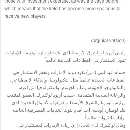
those with investment expertise, as was the case before,
which means that the field has become more spacious to
receive new players.
(orginial version)
رئيس أوروبا والشرق الأوسط لدى بنك «لومبارد أودييه»: الإمارات
تقود الاستثمار في القطاعات الجديدة عالمياً
حسام عبدالنبي (دبي) تقود دولة الإمارات وتحفز الاستثمار في
القطاعات الجديدة عالمياً مثل التكنولوجيا، والذكاء الاصطناعي،
والتكنولوجيا الحيوية، وعلم الجينوم، والتكنولوجيا الزراعية،
والرعاية الصحية المتقدمة، حسب أرنود لوكليرك، العضو المنتدب
ورئيس أوروبا والشرق الأوسط وأفريقيا والأسواق الجديدة لدى
بنك لومبارد أودييه، أحد أقدم بنوك الخدمات المصرفية الخاصة
وإدارة الثروات عالمياً.
وقال لوكليرك لـ «الاتحاد»: إن ريادة الإمارات للاستثمار في