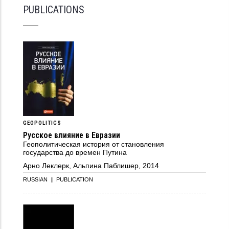
PUBLICATIONS
GEOPOLITICS
Русское влияние в Евразии
Геополитическая история от становления
государства до времен Путина
Арно Леклерк, Альпина Паблишер, 2014
RUSSIAN
|
PUBLICATION