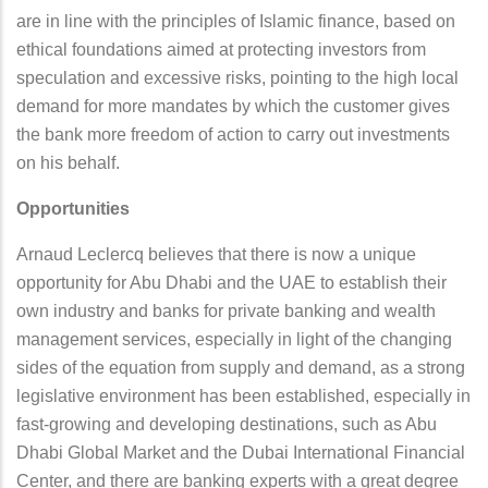
are in line with the principles of Islamic finance, based on
ethical foundations aimed at protecting investors from
speculation and excessive risks, pointing to the high local
demand for more mandates by which the customer gives
the bank more freedom of action to carry out investments
on his behalf.
Opportunities
Arnaud Leclercq believes that there is now a unique
opportunity for Abu Dhabi and the UAE to establish their
own industry and banks for private banking and wealth
management services, especially in light of the changing
sides of the equation from supply and demand, as a strong
legislative environment has been established, especially in
fast-growing and developing destinations, such as Abu
Dhabi Global Market and the Dubai International Financial
Center, and there are banking experts with a great degree