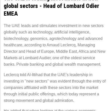
global sectors - Head of Lombard Odier
EMEA
The UAE leads and stimulates investment in new sectors
globally such as technology, artificial intelligence,
biotechnology, genomics, agrotechnology and advanced
healthcare, according to Arnaud Leclercq, Managing
Director and Head of Europe, Middle East, Africa and New
Markets at Lombard Audier, one of the oldest service
banks. Private banking and global wealth management.
Leclercq told Al-Ittihad that the UAE's leadership in
investing in "new sectors" was evident through the entry of
companies affiliated with these sectors into the market
through initial public offerings, which today represent a
strong movement and global admiration.
He added that when looking at the various economic