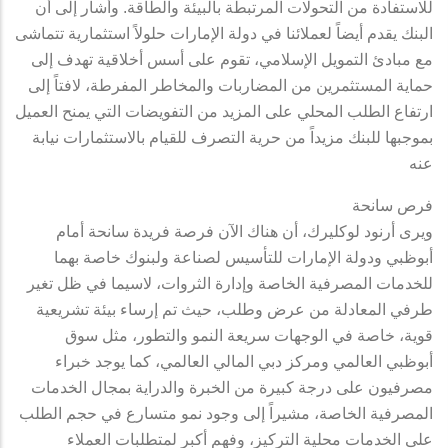
للاستفادة من التحولات المرتبطة بالبيئة والطاقة. وأشار إلى أن
البنك يقدم أيضاً لعملائنا في دولة الإمارات حلولاً استثمارية تتماشى
مع مبادئ التمويل الإسلامي، تقوم على أسس أخلاقية تهدف إلى
حماية المستثمرين من المضاربات والمخاطر المفرطة، لافتاً إلى
ارتفاع الطلب المحلي على المزيد من التفويضات التي يمنح العميل
بموجبها للبنك مزيداً من حرية التصرف للقيام بالاستثمارات نيابة
عنه
فرص سانحة
ويرى أرنود لوكليرك، أن هناك الآن فرصة فريدة سانحة أمام
أبوظبي ودولة الإمارات للتأسيس لصناعة ولبنوك خاصة بهما
للخدمات المصرفية الخاصة وإدارة الثروات، لاسيما في ظل تغير
طرفي المعادلة من عرض وطلب، حيث تم إرساء بيئة تشريعية
قوية، خاصة في الوجهات سريعة النمو والتطور، مثل سوق
أبوظبي العالمي ومركز دبي المالي العالمي، كما يوجد خبراء
مصرفيون على درجة كبيرة من الخبرة والدراية بمجال الخدمات
المصرفية الخاصة، مشيراً إلى وجود نمو متسارع في حجم الطلب
على الخدمات محلية التركيز، وفهم أكبر لمتطلبات العملاء