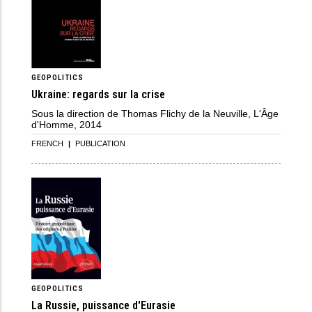
GEOPOLITICS
Ukraine: regards sur la crise
Sous la direction de Thomas Flichy de la Neuville, L'Âge
d'Homme, 2014
FRENCH
|
PUBLICATION
GEOPOLITICS
La Russie, puissance d'Eurasie