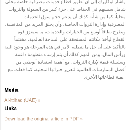
وأشار لوكليرك إلى أن تطوير قطاع خدمات مصرفية خاصة محلي
شامل سيسهم في الحفاظ على جزء كبير من السيولة والثروات
محلياً، كما من شأنه كذلك أن يدعم حجم سوق الخدمات
المصرفية وإدارة الثروات الخاصة، وأن يخلق المزيد من المنافسة،
ويطرح نطاقاً أوسع من الخيارات والخدمات، ما سيعزز قوة
القطاع ليأخذ مكانته المستحقة على الساحة العالمية، مختتماً
بالتأكيد على أن جل ما يتطلبه الأمر في هذه المرحلة هو وجود النية
ورأس المال، ومن المهم كذلك أن يتم إرساء منظومة داعمة
وسلسلة قيمة لإدارة الثروات، مع أهمية استفادة أبوظبي من
أفضل الممارسات العالمية لتعزيز خبراتها المحلية، كما فعلت مع
بقية قطاعاتها الأخرى..
Media
Al-Ittihad (UAE) »
Links
Download the original article in PDF »