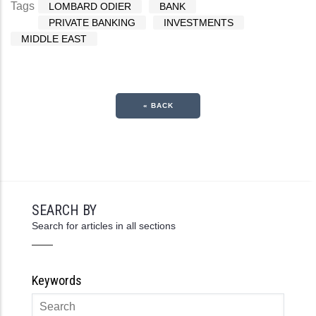
Tags
LOMBARD ODIER
BANK
PRIVATE BANKING
INVESTMENTS
MIDDLE EAST
« BACK
SEARCH BY
Search for articles in all sections
Keywords