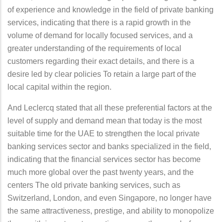
of experience and knowledge in the field of private banking
services, indicating that there is a rapid growth in the
volume of demand for locally focused services, and a
greater understanding of the requirements of local
customers regarding their exact details, and there is a
desire led by clear policies To retain a large part of the
local capital within the region.
And Leclercq stated that all these preferential factors at the
level of supply and demand mean that today is the most
suitable time for the UAE to strengthen the local private
banking services sector and banks specialized in the field,
indicating that the financial services sector has become
much more global over the past twenty years, and the
centers The old private banking services, such as
Switzerland, London, and even Singapore, no longer have
the same attractiveness, prestige, and ability to monopolize