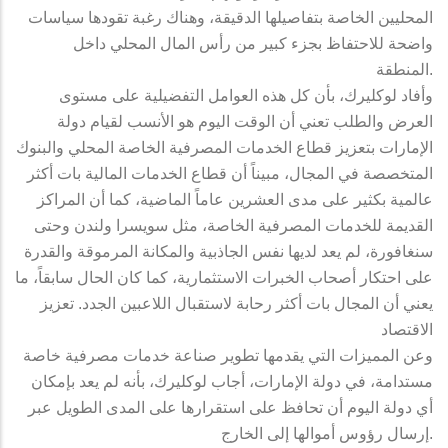
المحليين الخاصة بتفاصيلها الدقيقة، وهناك رغبة تقودها سياسات
واضحة للاحتفاظ بجزء كبير من رأس المال المحلي داخل
المنطقة.
وأفاد لوكليرك، بأن كل هذه العوامل التفضيلية على مستوى
العرض والطلب تعني أن الوقت اليوم هو الأنسب لقيام دولة
الإمارات بتعزيز قطاع الخدمات المصرفية الخاصة المحلي والبنوك
المتخصصة في المجال، مبيناً أن قطاع الخدمات المالية بات أكثر
عالمية بكثير على مدى العشرين عاماً الماضية، كما أن المراكز
القديمة للخدمات المصرفية الخاصة، مثل سويسرا ولندن وحتى
سنغافورة، لم يعد لديها نفس الجاذبية والمكانة المرموقة والقدرة
على احتكار أصحاب الخبرات الاستثمارية، كما كان الحال سابقاً، ما
يعني أن المجال بات أكثر رحابة لاستقبال اللاعبين الجدد. تعزيز
الاقتصاد
وعن المميزات التي يقدمها تطوير صناعة خدمات مصرفية خاصة
مستدامة، في دولة الإمارات، أجاب لوكليرك، بأنه لم يعد بإمكان
أي دولة اليوم أن تحافظ على استقرارها على المدى الطويل عبر
إرسال رؤوس أموالها إلى الخارج.