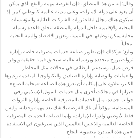
وقال: إنه من هذا المنطلق، فإن الفرصة مهمة والنفع الذي يمكن
أن يعود على دولة الإمارات، وعلى مدينة عالمية كأبوظبي كبير، إذ
سيكون هناك مجال لبقاء ثروات الشركات العائلية والمؤسسات
المحلية والإقليمية داخل الدولة والمنطقة لتخلق قاعدة رسملة
محلية يمكن توظيفها في التنمية، وتعزيز الاقتصاد والبنية التحتية
محلياً.
وتابع: «وكذلك فإن تطوير صناعة خدمات مصرفية خاصة وإدارة
ثروات بروح متجددة وبرسملة عالية، سيخلق قيمة حقيقية ويوفر
فرص عمل، وسيدعم الوظائف في مجالات مثل المخاطر
والعمليات والوصاية وإدارة الصناديق والتكنولوجيا المتقدمة وغيرها
الكثير، علاوة على إمكانية أن تعزز هذه الصناعة «محلية الصنع»
خبراتها في مجالات أخرى مثل خدمات التمويل الإسلامي وفي
جوانب جديدة، مثل الخدمات المصرفية الخاصة وإدارة الثروات
المستدامة، مؤكداً أن تلك الفرصة بلا شك تعد مهمة وجذابة، وليس
فقط لأبوظبي ولدولة الإمارات، وإنما لصناعة الخدمات المصرفية
الخاصة العالمية وللاعبين العالميين الذين سيرغبون في الاستفادة
من هذه المبادرة مضمونة النجاح».