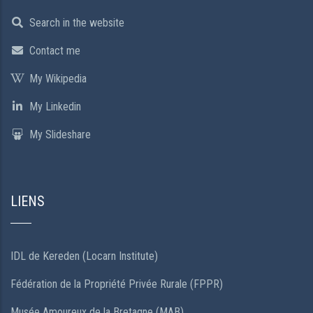
Search in the website
Contact me
My Wikipedia
My Linkedin
My Slideshare
LIENS
IDL de Kereden (Locarn Institute)
Fédération de la Propriété Privée Rurale (FPPR)
Musée Amoureux de la Bretagne (MAB)