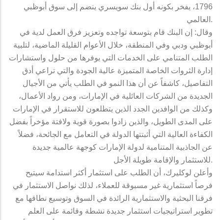
1796، يفخر بكونه أول بنك سويسري ينضم إلى سوق أبوظبي
العالمي.
وقال: إن البنك قام بتوسعة تواجده وتعزيز فرق العمل لدية في
أبوظبي ودبي وفي المنطقة، خلال الأعوام القليلة الماضية، لتلبية
الطلب المتنامي على الخدمات التي يوفرها من حلول واستشارات
إدارة الثروات الخاصة المتميزة عالية الجودة والتي تراعي أدق
التفاصيل، كاشفاً عن أن هذا النمو في الطلب يأتي من الأجيال
الجديدة من الشركات العائلية في الإمارات، ومن رواد الأعمال،
وكذلك من الوافدين الجدد الذين يتطلعون للاستقرار في الإمارات
على المدى الطويل، والذين زادوا بصورة قوية ولافتة مؤخراً بفضل
الكفاءة العالية التي أثبتتها الدولة في التعامل مع الجائحة، فضلاً
عن الجاذبية المتنامية لدولة الإمارات كوجهة عالمية جديدة
للاستثمار والإقامة طويلة الأجل.
وأعلن لوكليرك، أن الطلب على استثمار أكثر استدامة سيتيح
فرصاً استثمارية غير مسبوقة للعملاء، لذلك نواصل الاستثمار في
فرقنا البحثية والاستثمارية الرائدة في السوق وتوسيع نطاقها مع
تطوير استراتيجيات استثمار جديدة نشطة وقائمة على العلم