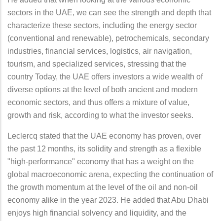
sectors in the UAE, we can see the strength and depth that
characterize these sectors, including the energy sector
(conventional and renewable), petrochemicals, secondary
industries, financial services, logistics, air navigation,
tourism, and specialized services, stressing that the
country Today, the UAE offers investors a wide wealth of
diverse options at the level of both ancient and modern
economic sectors, and thus offers a mixture of value,
growth and risk, according to what the investor seeks.
Leclercq stated that the UAE economy has proven, over
the past 12 months, its solidity and strength as a flexible
"high-performance" economy that has a weight on the
global macroeconomic arena, expecting the continuation of
the growth momentum at the level of the oil and non-oil
economy alike in the year 2023. He added that Abu Dhabi
enjoys high financial solvency and liquidity, and the