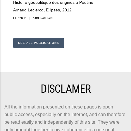
Histoire géopolitique des origines à Poutine
Arnaud Leclercq, Ellipses, 2012
FRENCH
|
PUBLICATION
SEE ALL PUBLICATIONS
DISCLAMER
All the information presented on these pages is open
public access, especially on the Internet, and can therefore
be read easily and independently of this site. They were
only brought together to give coherence to a personal