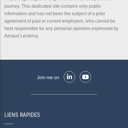
journey. This dedicated site contains only public
information and has not been the subject of a prior
agreement of past or current employers, who cannot be
held responsible for any personal opinions expressed by
Arnaud Leclercq.
Join me on
LIENS RAPIDES