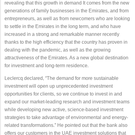
revealing that this growth in demand It comes from the new
generations of family businesses in the Emirates, and from
entrepreneurs, as well as from newcomers who are looking
to settle in the Emirates in the long term, and who have
increased in a strong and remarkable manner recently
thanks to the high efficiency that the country has proven in
dealing with the pandemic, as well as the growing
attractiveness of the Emirates. As a new global destination
for investment and long-term residence.
Leclercq declared, “The demand for more sustainable
investment will open up unprecedented investment
opportunities for clients, so we continue to invest in and
expand our market-leading research and investment teams
while developing new active, science-based investment
strategies to take advantage of environmental and energy-
related transformations.” He pointed out that the bank also
offers our customers in the UAE investment solutions that