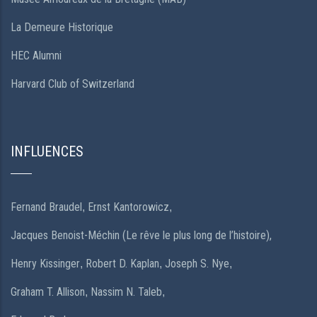
La Demeure Historique
HEC Alumni
Harvard Club of Switzerland
INFLUENCES
Fernand Braudel
Ernst Kantorowicz
,
,
Jacques Benoist-Méchin (Le rêve le plus long de l’histoire),
Henry Kissinger
Robert D. Kaplan
Joseph S. Nye
,
,
,
Graham T. Allison
Nassim N. Taleb
,
,