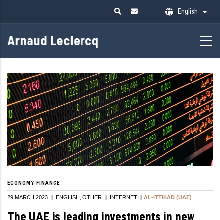
Skip
English
List 
to
main
content
ECONOMY-FINANCE
29 MARCH 2023
|
ENGLISH
OTHER
|
INTERNET
|
AL-ITTIHAD (UAE)
The UAE is leading investments in new