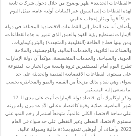
«القطاعات الجديدة» ظهر بوضوح من خلال دخول شركات تابعة
لهذه القطاعات إلى السوق عبر اكتتابات أولية عامة، تمثل اليوم
حراكاً قوياً ومثار إعجاب عالمي.
وأضاف أنه عند النظر إلى القطاعات الاقتصادية المختلفة في دولة
الإمارات نستطيع رؤية القوة والعمق الذي تتميز به هذه القطاعات،
ومن بينها قطاع الطاقة (التقليدية والمتجددة) والبتروكيماويات،
والصناعات الثانوية، والخدمات المالية، واللوجستية، والملاحة
الجوية، والسياحة، والخدمات المتخصصة، مؤكداً أن دولة الإمارات
تطرح اليوم أمام المستثمرين ثروة واسعة من الخيارات المتنوعة
على مستوى القطاعات الاقتصادية القديمة والحديثة على حد
سواء، وهي تقدم بذلك مزيجاً من القيمة والنمو والمخاطرة بحسب
ما يسعى إليه المستثمر.
وذكر لوكليرك، أن اقتصاد دولة الإمارات أثبت على مدى الـ 12
شهراً الماضية، صلابة وقوة كاقتصاد «عالي الأداء» مرن وله وزنه
على ساحة الاقتصاد الكلي عالمياً، متوقعاً استمرار زخم النمو على
مستوى الاقتصاد النفطي وغير النفطي على حد سواء في العام
2023. وأضاف أن أبوظبي تتمتع بملاءة مالية وسيولة عالية،