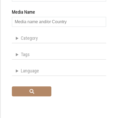
Media Name
Category
Tags
Language