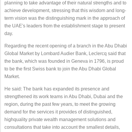
planning to take advantage of their natural strengths and to
achieve development, stressing that this wisdom and long-
term vision was the distinguishing mark in the approach of
the UAE's leaders from the establishment stage to present
day.
Regarding the recent opening of a branch in the Abu Dhabi
Global Market by Lombard Audier Bank, Leclercq said that
the bank, which was founded in Geneva in 1796, is proud
to be the first Swiss bank to join the Abu Dhabi Global
Market.
He said: The bank has expanded its presence and
strengthened its work teams in Abu Dhabi, Dubai and the
region, during the past few years, to meet the growing
demand for the services it provides of distinguished,
highquality private wealth management solutions and
consultations that take into account the smallest details,