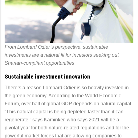
From Lombard Odier’s perspective, sustainable
investments are a natural fit for investors seeking out
Shariah-compliant opportunities
Sustainable investment innovation
There’s a reason Lombard Odier is so heavily invested in
the green economy. According to the World Economic
Forum, over half of global GDP depends on natural capital.
“This natural capital is being depleted faster than it can
regenerate,” says Kaminker, who says 2021 will be a
pivotal year for both nature-related regulations and for the
powerful market forces that are allowing companies to