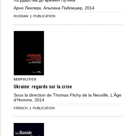
Арно Леклерк, Альпина Паблишер, 2014
RUSSIAN
|
PUBLICATION
GEOPOLITICS
Ukraine: regards sur la crise
Sous la direction de Thomas Flichy de la Neuville, L'Âge
d'Homme, 2014
FRENCH
|
PUBLICATION