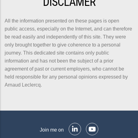
DISCLAMER
All the information presented on these pages is open
public access, especially on the Internet, and can therefore
be read easily and independently of this site. They were
only brought together to give coherence to a personal
journey. This dedicated site contains only public
information and has not been the subject of a prior
agreement of past or current employers, who cannot be
held responsible for any personal opinions expressed by
Arnaud Leclercq.
Join me on