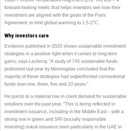
forward-looking metric that helps investors see how their
investment are aligned with the goals of the Paris
Agreement, to limit global warming to 1.5-2°C.
Why investors care
Evidence published in 2020 shows sustainable investment
strategies in a positive light when it comes to long-term
gains, says Leclercq. “A study of 745 sustainable funds
published last year by Morningstar concluded that the
majority of these strategies had outperformed conventional
funds over one, three, five and 10 years.”
He points to a material rise in client demand for sustainable
solutions over the past year. “This is being reflected in
investment issuance, including in the Middle East – with a
strong rise in green and SRI (socially responsible
investing) sukuk issuance seen particularly in the UAE in