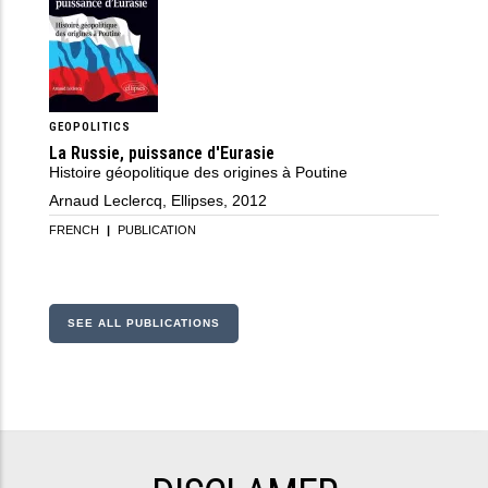
GEOPOLITICS
La Russie, puissance d'Eurasie
Histoire géopolitique des origines à Poutine
Arnaud Leclercq, Ellipses, 2012
FRENCH
|
PUBLICATION
SEE ALL PUBLICATIONS