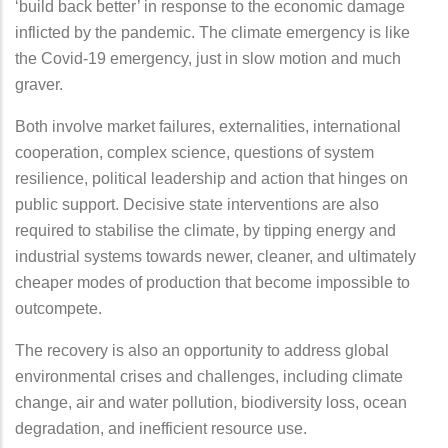
‘build back better’ in response to the economic damage
inflicted by the pandemic. The climate emergency is like
the Covid-19 emergency, just in slow motion and much
graver.
Both involve market failures, externalities, international
cooperation, complex science, questions of system
resilience, political leadership and action that hinges on
public support. Decisive state interventions are also
required to stabilise the climate, by tipping energy and
industrial systems towards newer, cleaner, and ultimately
cheaper modes of production that become impossible to
outcompete.
The recovery is also an opportunity to address global
environmental crises and challenges, including climate
change, air and water pollution, biodiversity loss, ocean
degradation, and inefficient resource use.