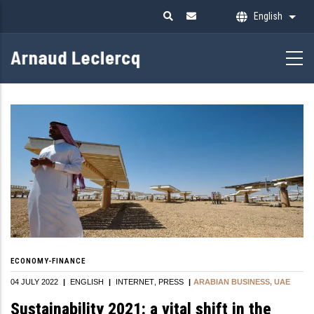
Skip
English
List 
to
main
content
ECONOMY-FINANCE
04 JULY 2022
|
ENGLISH
|
INTERNET
PRESS
|
ARABIAN BUSINESS, UAE
Sustainability 2021: a vital shift in the