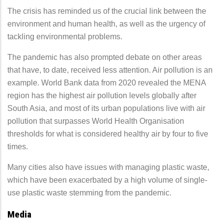
The crisis has reminded us of the crucial link between the
environment and human health, as well as the urgency of
tackling environmental problems.
The pandemic has also prompted debate on other areas
that have, to date, received less attention. Air pollution is an
example. World Bank data from 2020 revealed the MENA
region has the highest air pollution levels globally after
South Asia, and most of its urban populations live with air
pollution that surpasses World Health Organisation
thresholds for what is considered healthy air by four to five
times.
Many cities also have issues with managing plastic waste,
which have been exacerbated by a high volume of single-
use plastic waste stemming from the pandemic.
Media