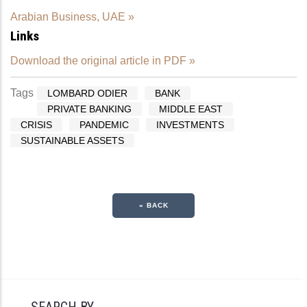
Arabian Business, UAE »
Links
Download the original article in PDF »
Tags
LOMBARD ODIER
BANK
PRIVATE BANKING
MIDDLE EAST
CRISIS
PANDEMIC
INVESTMENTS
SUSTAINABLE ASSETS
« BACK
SEARCH BY