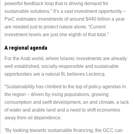
powerful feedback loop that is driving demand for
sustainable solutions.” It’s a vast investment opportunity –
PwC estimates investments of around $440 billion a year
are needed just to protect nature alone. “Current
investment levels are just one eighth of that total.”
A regional agenda
For the Arab world, where Islamic investments are already
well established, socially-responsible and sustainable
opportunities are a natural fit, believes Leclercq.
“Sustainability has climbed to the top of policy agendas in
the region – driven by rising populations, growing
consumption and swift development, an arid climate, a lack
of water and arable land and a need to shift economies
away from oil dependence.
“By looking towards sustainable financing, the GCC can