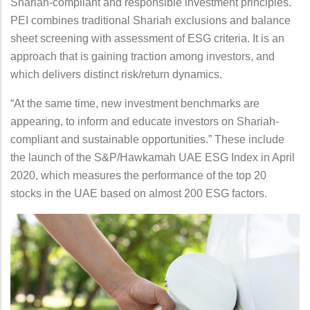
Shariah-compliant and responsible investment principles.
PEI combines traditional Shariah exclusions and balance
sheet screening with assessment of ESG criteria. It is an
approach that is gaining traction among investors, and
which delivers distinct risk/return dynamics.
“At the same time, new investment benchmarks are
appearing, to inform and educate investors on Shariah-
compliant and sustainable opportunities.” These include
the launch of the S&P/Hawkamah UAE ESG Index in April
2020, which measures the performance of the top 20
stocks in the UAE based on almost 200 ESG factors.