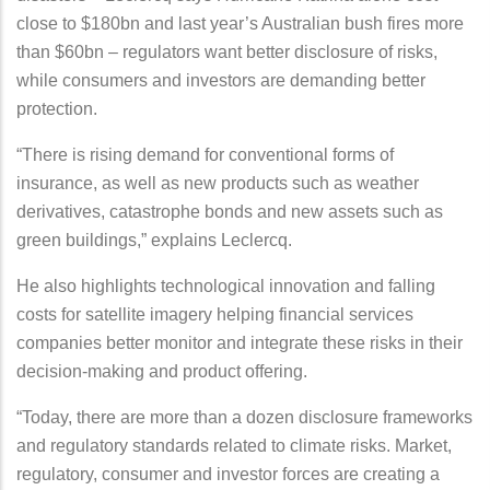
close to $180bn and last year’s Australian bush fires more
than $60bn – regulators want better disclosure of risks,
while consumers and investors are demanding better
protection.
“There is rising demand for conventional forms of
insurance, as well as new products such as weather
derivatives, catastrophe bonds and new assets such as
green buildings,” explains Leclercq.
He also highlights technological innovation and falling
costs for satellite imagery helping financial services
companies better monitor and integrate these risks in their
decision-making and product offering.
“Today, there are more than a dozen disclosure frameworks
and regulatory standards related to climate risks. Market,
regulatory, consumer and investor forces are creating a