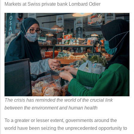
Markets at Swiss private bank Lombard Odier
The crisis has reminded the world of the crucial link
between the environment and human health
To a greater or lesser extent, governments around the
world have been seizing the unprecedented opportunity to