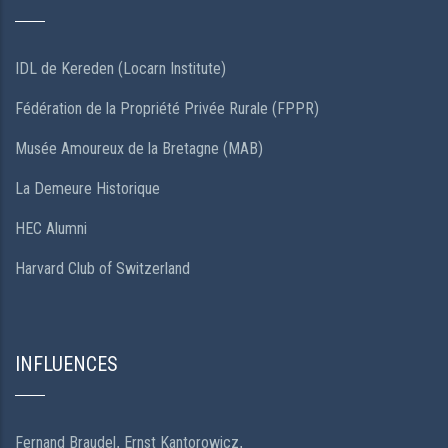
IDL de Kereden (Locarn Institute)
Fédération de la Propriété Privée Rurale (FPPR)
Musée Amoureux de la Bretagne (MAB)
La Demeure Historique
HEC Alumni
Harvard Club of Switzerland
INFLUENCES
Fernand Braudel
Ernst Kantorowicz
,
,