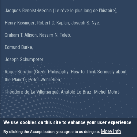
Jacques Benoist-Méchin (Le rêve le plus long de l’histoire),
Henry Kissinger
Robert D. Kaplan
Joseph S. Nye
,
,
,
Graham T. Allison
Nassim N. Taleb
,
,
Edmund Burke
,
Joseph Schumpeter
,
Roger Scruton (Green Philosophy: How to Think Seriously about
the Planet)
Peter Wohlleben
,
,
Théodore de La Villemarqué,
Anatole Le Braz
Michel Mohrt
,
We use cookies on this site to enhance your user experience
More info
By clicking the Accept button, you agree to us doing so.