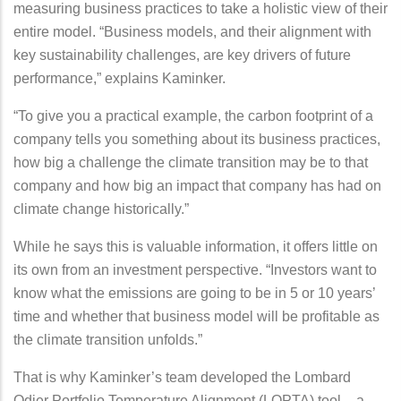
measuring business practices to take a holistic view of their
entire model. “Business models, and their alignment with
key sustainability challenges, are key drivers of future
performance,” explains Kaminker.
“To give you a practical example, the carbon footprint of a
company tells you something about its business practices,
how big a challenge the climate transition may be to that
company and how big an impact that company has had on
climate change historically.”
While he says this is valuable information, it offers little on
its own from an investment perspective. “Investors want to
know what the emissions are going to be in 5 or 10 years’
time and whether that business model will be profitable as
the climate transition unfolds.”
That is why Kaminker’s team developed the Lombard
Odier Portfolio Temperature Alignment (LOPTA) tool – a