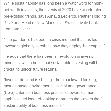
While sustainability has long been a watchword for high-
net-worth investors, the events of 2020 have accelerated
pre-existing trends, says Arnaud Leclercq, Partner Holding
Privé and Head of New Markets at Swiss private bank
Lombard Odier.
“The pandemic has been a crisis moment that has led
investors globally to rethink how they deploy their capital.”
He adds that there has been an evolution in investor
mindsets, with a belief that sustainable investing will be
crucial to unlock future returns.
“Investor demand is shifting – from backward-looking,
metrics-based environmental, social and governance
(ESG) criteria on business practices, towards a more
sophisticated forward-looking approach that covers the full
sustainability of business models.”