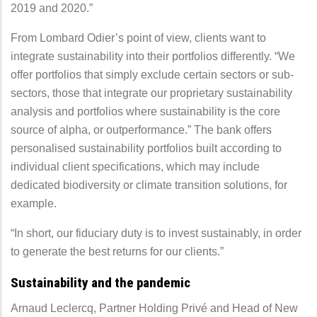
2019 and 2020.”
From Lombard Odier’s point of view, clients want to
integrate sustainability into their portfolios differently. “We
offer portfolios that simply exclude certain sectors or sub-
sectors, those that integrate our proprietary sustainability
analysis and portfolios where sustainability is the core
source of alpha, or outperformance.” The bank offers
personalised sustainability portfolios built according to
individual client specifications, which may include
dedicated biodiversity or climate transition solutions, for
example.
“In short, our fiduciary duty is to invest sustainably, in order
to generate the best returns for our clients.”
Sustainability and the pandemic
Arnaud Leclercq, Partner Holding Privé and Head of New