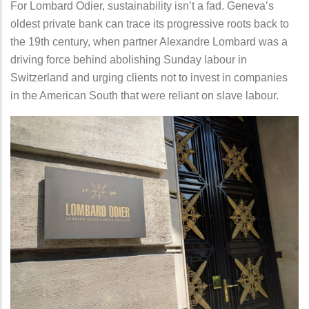
For Lombard Odier, sustainability isn’t a fad. Geneva’s
oldest private bank can trace its progressive roots back to
the 19th century, when partner Alexandre Lombard was a
driving force behind abolishing Sunday labour in
Switzerland and urging clients not to invest in companies
in the American South that were reliant on slave labour.