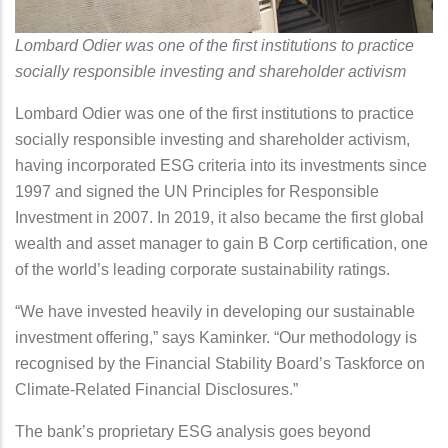
Lombard Odier was one of the first institutions to practice
socially responsible investing and shareholder activism
Lombard Odier was one of the first institutions to practice
socially responsible investing and shareholder activism,
having incorporated ESG criteria into its investments since
1997 and signed the UN Principles for Responsible
Investment in 2007. In 2019, it also became the first global
wealth and asset manager to gain B Corp certification, one
of the world’s leading corporate sustainability ratings.
“We have invested heavily in developing our sustainable
investment offering,” says Kaminker. “Our methodology is
recognised by the Financial Stability Board’s Taskforce on
Climate-Related Financial Disclosures.”
The bank’s proprietary ESG analysis goes beyond