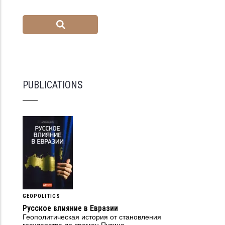
PUBLICATIONS
GEOPOLITICS
Русское влияние в Евразии
Геополитическая история от становления
государства до времен Путина