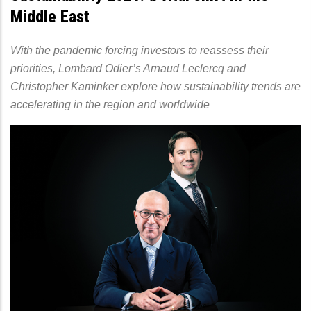
Middle East
With the pandemic forcing investors to reassess their
priorities, Lombard Odier’s Arnaud Leclercq and
Christopher Kaminker explore how sustainability trends are
accelerating in the region and worldwide