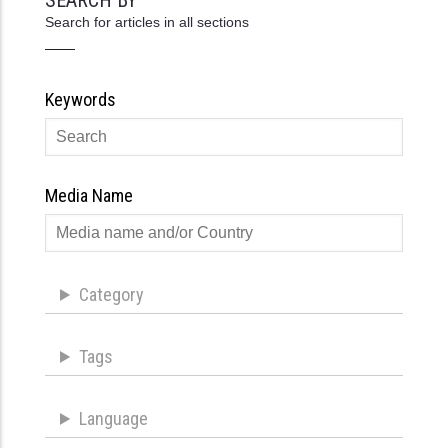
Search for articles in all sections
Keywords
Media Name
Category
Tags
Language