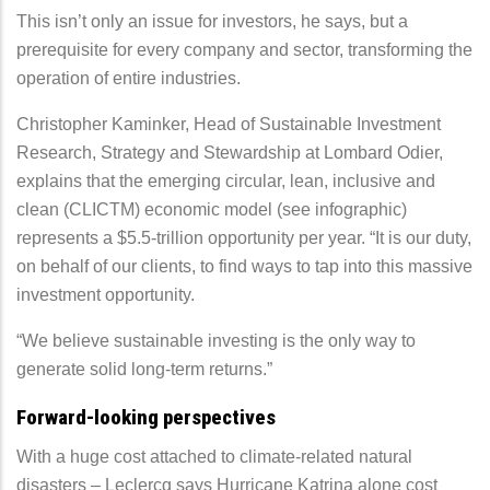
This isn’t only an issue for investors, he says, but a
prerequisite for every company and sector, transforming the
operation of entire industries.
Christopher Kaminker, Head of Sustainable Investment
Research, Strategy and Stewardship at Lombard Odier,
explains that the emerging circular, lean, inclusive and
clean (CLICTM) economic model (see infographic)
represents a $5.5-trillion opportunity per year. “It is our duty,
on behalf of our clients, to find ways to tap into this massive
investment opportunity.
“We believe sustainable investing is the only way to
generate solid long-term returns.”
Forward-looking perspectives
With a huge cost attached to climate-related natural
disasters – Leclercq says Hurricane Katrina alone cost