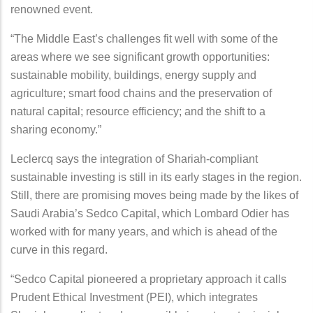
renowned event.
“The Middle East’s challenges fit well with some of the
areas where we see significant growth opportunities:
sustainable mobility, buildings, energy supply and
agriculture; smart food chains and the preservation of
natural capital; resource efficiency; and the shift to a
sharing economy.”
Leclercq says the integration of Shariah-compliant
sustainable investing is still in its early stages in the region.
Still, there are promising moves being made by the likes of
Saudi Arabia’s Sedco Capital, which Lombard Odier has
worked with for many years, and which is ahead of the
curve in this regard.
“Sedco Capital pioneered a proprietary approach it calls
Prudent Ethical Investment (PEI), which integrates