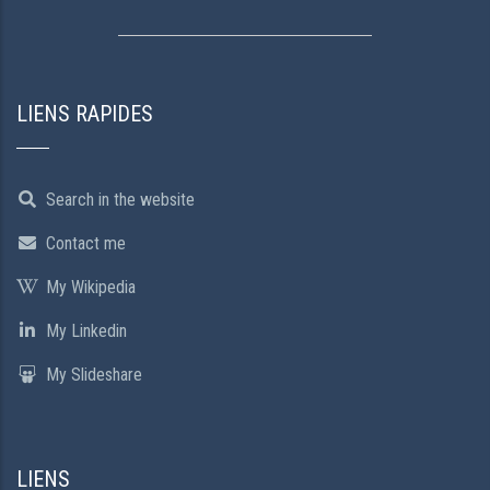
LIENS RAPIDES
Search in the website
Contact me
My Wikipedia
My Linkedin
My Slideshare
LIENS