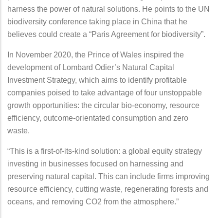
harness the power of natural solutions. He points to the UN
biodiversity conference taking place in China that he
believes could create a “Paris Agreement for biodiversity”.
In November 2020, the Prince of Wales inspired the
development of Lombard Odier’s Natural Capital
Investment Strategy, which aims to identify profitable
companies poised to take advantage of four unstoppable
growth opportunities: the circular bio-economy, resource
efficiency, outcome-orientated consumption and zero
waste.
“This is a first-of-its-kind solution: a global equity strategy
investing in businesses focused on harnessing and
preserving natural capital. This can include firms improving
resource efficiency, cutting waste, regenerating forests and
oceans, and removing CO2 from the atmosphere.”