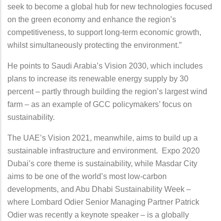
seek to become a global hub for new technologies focused
on the green economy and enhance the region’s
competitiveness, to support long-term economic growth,
whilst simultaneously protecting the environment.”
He points to Saudi Arabia’s Vision 2030, which includes
plans to increase its renewable energy supply by 30
percent – partly through building the region’s largest wind
farm – as an example of GCC policymakers’ focus on
sustainability.
The UAE’s Vision 2021, meanwhile, aims to build up a
sustainable infrastructure and environment. Expo 2020
Dubai’s core theme is sustainability, while Masdar City
aims to be one of the world’s most low-carbon
developments, and Abu Dhabi Sustainability Week –
where Lombard Odier Senior Managing Partner Patrick
Odier was recently a keynote speaker – is a globally