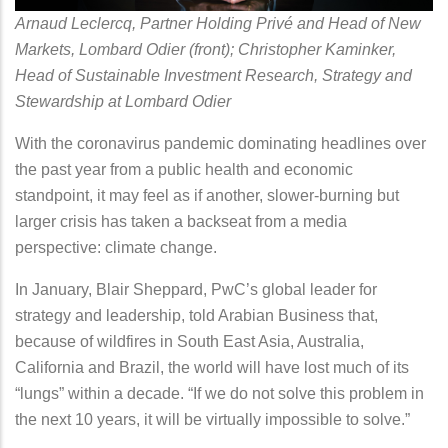
Arnaud Leclercq, Partner Holding Privé and Head of New
Markets, Lombard Odier (front); Christopher Kaminker,
Head of Sustainable Investment Research, Strategy and
Stewardship at Lombard Odier
With the coronavirus pandemic dominating headlines over
the past year from a public health and economic
standpoint, it may feel as if another, slower-burning but
larger crisis has taken a backseat from a media
perspective: climate change.
In January, Blair Sheppard, PwC’s global leader for
strategy and leadership, told Arabian Business that,
because of wildfires in South East Asia, Australia,
California and Brazil, the world will have lost much of its
“lungs” within a decade. “If we do not solve this problem in
the next 10 years, it will be virtually impossible to solve.”