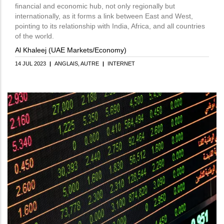
financial and economic hub, not only regionally but
internationally, as it forms a link between East and West,
pointing to its relationship with India, Africa, and all countries
of the world.
Al Khaleej (UAE Markets/Economy)
14 JUL 2023
|
ANGLAIS
AUTRE
|
INTERNET