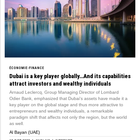
ÉCONOMIE-FINANCE
Dubai is a key player globally…And its capabilities
attract investors and wealthy individuals
Arnaud Leclercq, Group Managing Director of Lombard
Odier Bank, emphasized that Dubai's assets have made it a
key player on the global stage and thus more attractive to
entrepreneurs and wealthy individuals, a remarkable
paradigm shift that affects not only the region, but the world
as well.
Al Bayan (UAE)