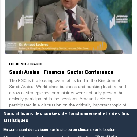
ÉCONOMIE-FINANCE
Saudi Arabia - Financial Sector Conference
The FSC is the leading event of its kind in the Kingdom of
Saudi Arabia. World class business and banking leaders and
a row of strategic sector ministers were not only present but
actively participated in the sessions. Arnaud Leclercq
participated in a discussion on the critically important topic of
onshoring wealth management in the Gulf.
Nous utilisons des cookies de fonctionnement et à des fins
Financial Sector Conference (FSC), Saudi Arabia
statistiques
16 MAR 2023
|
ANGLAIS
|
CONFÉRENCES
En continuant de naviguer sur le site ou en cliquant sur le bouton