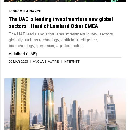
ÉCONOMIE-FINANCE
The UAE is leading investments in new global
sectors - Head of Lombard Odier EMEA
The UAE leads and stimulates investment in new sectors
globally such as technology, artificial intelligence,
biotechnology, genomics, agrotechnolog
Al-Ittihad (UAE)
29 MAR 2023
|
ANGLAIS
AUTRE
|
INTERNET