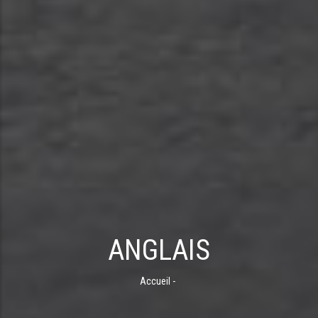
ANGLAIS
Accueil
-