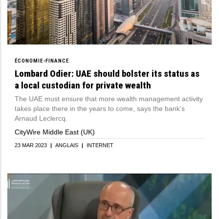
ÉCONOMIE-FINANCE
Lombard Odier: UAE should bolster its status as
a local custodian for private wealth
The UAE must ensure that more wealth management activity
takes place there in the years to come, says the bank’s
Arnaud Leclercq.
CityWire Middle East (UK)
23 MAR 2023
|
ANGLAIS
|
INTERNET