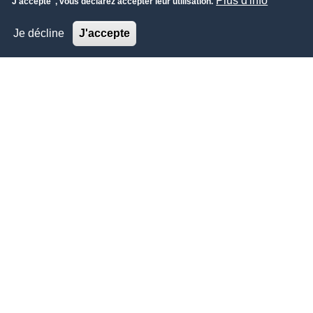
Plus d'info
"J'accepte", vous déclarez accepter leur utilisation.
Je décline
J'accepte
ÉCONOMIE-FINANCE
Financial Sector Conference (FSC) 2023
Financial Sector Conference (FSC) 2023 is THE second to
none major event of its kind in the Kingdom of Saudi Arabia.
Financial Sector Conference (FSC), Saudi Arabia