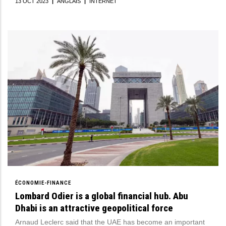
13 OCT 2023
|
ANGLAIS
|
INTERNET
ÉCONOMIE-FINANCE
Lombard Odier is a global financial hub. Abu
Dhabi is an attractive geopolitical force
Arnaud Leclerc said that the UAE has become an important