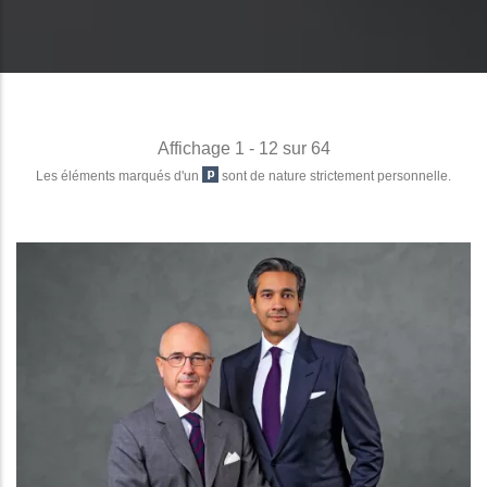
Affichage 1 - 12 sur 64
Les éléments marqués d'un
sont de nature strictement personnelle.