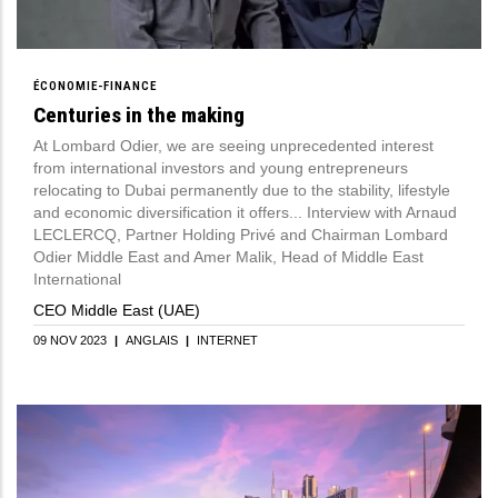
ÉCONOMIE-FINANCE
Centuries in the making
At Lombard Odier, we are seeing unprecedented interest
from international investors and young entrepreneurs
relocating to Dubai permanently due to the stability, lifestyle
and economic diversification it offers... Interview with Arnaud
LECLERCQ, Partner Holding Privé and Chairman Lombard
Odier Middle East and Amer Malik, Head of Middle East
International
CEO Middle East (UAE)
09 NOV 2023
|
ANGLAIS
|
INTERNET