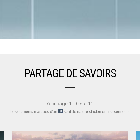
PARTAGE DE SAVOIRS
Affichage 1 - 6 sur 11
Les éléments marqués d'un
sont de nature strictement personnelle.