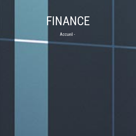
FINANCE
Accueil
-