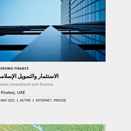
CONOMIE-FINANCE
لاستثمار والتمويل الإسلامي
lamic investment and finance
l Khaleej, UAE
 MAY 2021
|
AUTRE
|
INTERNET
PRESSE