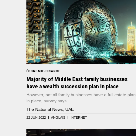
ÉCONOMIE-FINANCE
Majority of Middle East family businesses
have a wealth succession plan in place
However, not all family businesses have a full estate plan
in place, survey says
The National News, UAE
22 JUN 2022
|
ANGLAIS
|
INTERNET