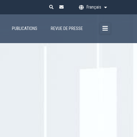
Français
Lister les action
PUBLICATIONS
REVUE DE PRESSE