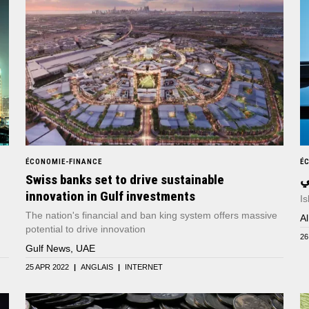
ÉCONOMIE-FINANCE
É
Swiss banks set to drive sustainable
ا
innovation in Gulf investments
Is
The nation's financial and ban king system offers massive
A
potential to drive innovation
26
Gulf News, UAE
25 APR 2022
|
ANGLAIS
|
INTERNET