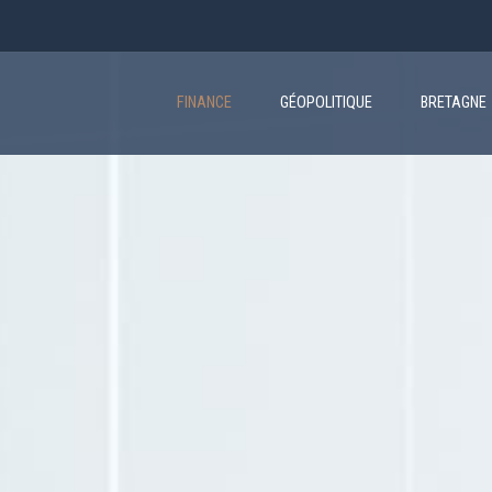
Main
navigation
FINANCE
GÉOPOLITIQUE
BRETAGNE